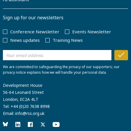
Sign up for our newsletters
Conference Newsletter
Events Newsletter
News updates
Training News
We are committed to safeguarding the privacy of our supporters; our
privacy notice explains how we will handle your personal data.
Development House
56-64 Leonard Street
London, EC2A 4LT
Tel:
+44 (0)20 7638 8998
Email:
info@rss.org.uk