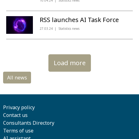
10.04.24
Statistics news
RSS launches AI Task Force
27.03.24
Statistics news
Load more
Privacy policy
Contact us
Consultants Directory
Terms of use
AI assistant