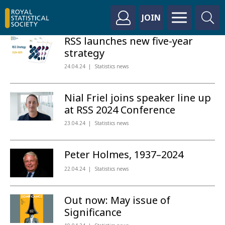
JOIN
RSS launches new five-year
strategy
24.04.24
Statistics news
Nial Friel joins speaker line up
at RSS 2024 Conference
23.04.24
Statistics news
Peter Holmes, 1937–2024
22.04.24
Statistics news
Out now: May issue of
Significance