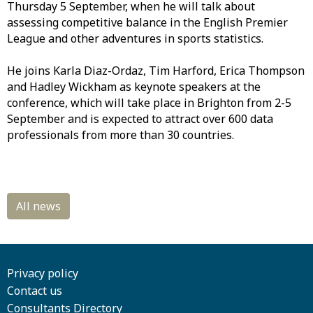
Thursday 5 September, when he will talk about
assessing competitive balance in the English Premier
League and other adventures in sports statistics.
He joins Karla Diaz-Ordaz, Tim Harford, Erica Thompson
and Hadley Wickham as keynote speakers at the
conference, which will take place in Brighton from 2-5
September and is expected to attract over 600 data
professionals from more than 30 countries.
Privacy policy
Contact us
Consultants Directory