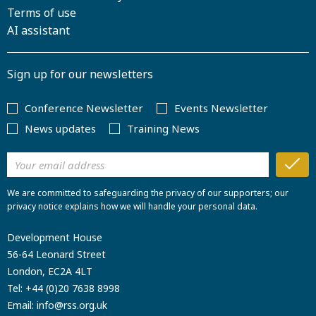
Terms of use
AI assistant
Sign up for our newsletters
Conference Newsletter
Events Newsletter
News updates
Training News
We are committed to safeguarding the privacy of our supporters; our
privacy notice explains how we will handle your personal data.
Development House
56-64 Leonard Street
London, EC2A 4LT
Tel:
+44 (0)20 7638 8998
Email:
info@rss.org.uk