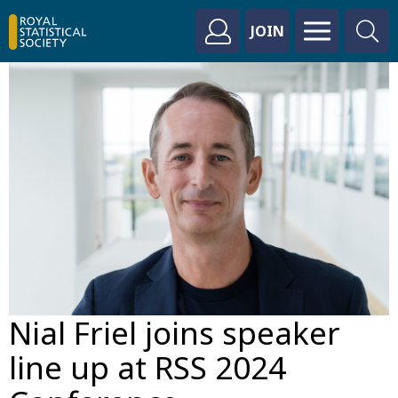
JOIN
Nial Friel joins speaker
line up at RSS 2024