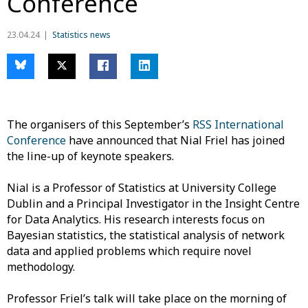
Conference
23.04.24
Statistics news
The organisers of this September’s
RSS International
Conference
have announced that Nial Friel has joined
the line-up of keynote speakers.
Nial is a Professor of Statistics at University College
Dublin and a Principal Investigator in the Insight Centre
for Data Analytics. His research interests focus on
Bayesian statistics, the statistical analysis of network
data and applied problems which require novel
methodology.
Professor Friel’s talk will take place on the morning of