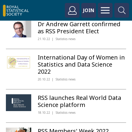
JOIN
Dr Andrew Garrett confirmed
as RSS President Elect
21.10.22
Statistics news
International Day of Women in
Statistics and Data Science
2022
20.10.22
Statistics news
RSS launches Real World Data
Science platform
18.10.22
Statistics news
RSS Members' Week 2022