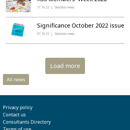
17.10.22
Statistics news
Significance October 2022 issue
07.10.22
Statistics news
Load more
Privacy policy
Contact us
Consultants Directory
Terms of use