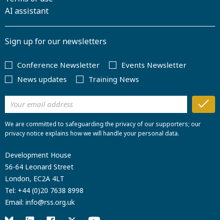
AI assistant
Sign up for our newsletters
Conference Newsletter
Events Newsletter
News updates
Training News
We are committed to safeguarding the privacy of our supporters; our
privacy notice explains how we will handle your personal data.
Development House
56-64 Leonard Street
London, EC2A 4LT
Tel:
+44 (0)20 7638 8998
Email:
info@rss.org.uk