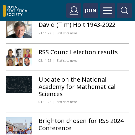
JOIN
David (Tim) Holt 1943-2022
21.11.22
Statistics news
RSS Council election results
03.11.22
Statistics news
Update on the National
Academy for Mathematical
Sciences
01.11.22
Statistics news
Brighton chosen for RSS 2024
Conference