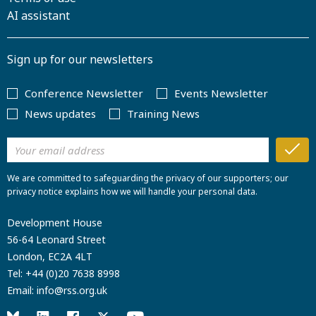
AI assistant
Sign up for our newsletters
Conference Newsletter
Events Newsletter
News updates
Training News
We are committed to safeguarding the privacy of our supporters; our
privacy notice explains how we will handle your personal data.
Development House
56-64 Leonard Street
London, EC2A 4LT
Tel:
+44 (0)20 7638 8998
Email:
info@rss.org.uk