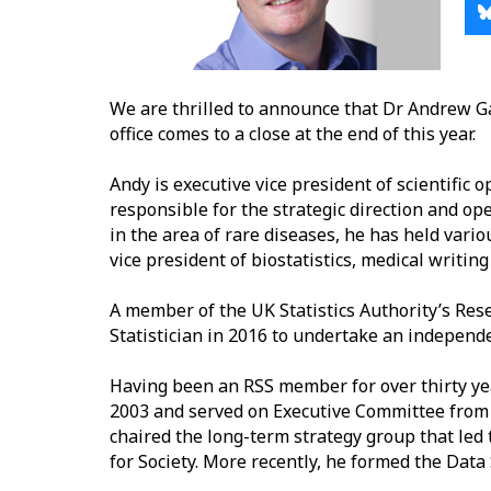
We are thrilled to announce that Dr Andrew Ga
office comes to a close at the end of this year.
Andy is executive
vice president of scientific 
responsible for the strategic direction and ope
in the area of rare diseases, he has held vario
vice president of biostatistics, medical writin
A
member of the UK Statistics Authority’s Res
Statistician in 2016 to undertake an indepen
Having been an RSS member for over thirty ye
2003 and served on Executive Committee from 2
chaired the long-term strategy group that led 
for Society. More recently, he formed the Data 