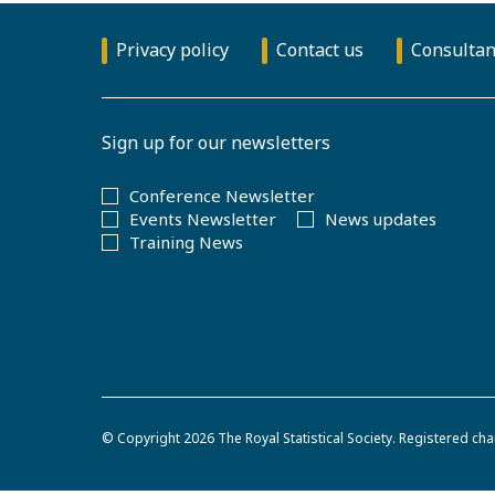
Privacy policy
Contact us
Consultan
Sign up for our newsletters
Conference Newsletter
Events Newsletter
News updates
Training News
© Copyright 2026
The Royal Statistical Society
.
Registered cha