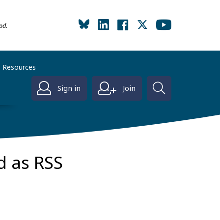
od.
Resources
Sign in
Join
d as RSS