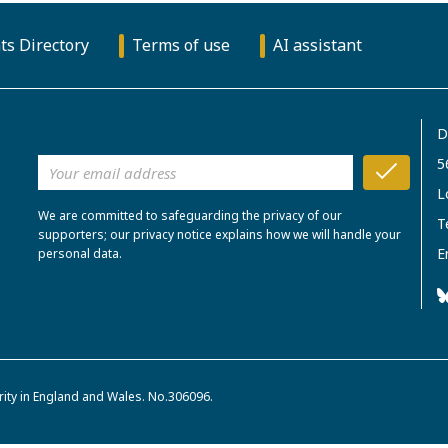
ts Directory
Terms of use
AI assistant
D
5
L
We are committed to safeguarding the privacy of our
T
supporters; our privacy notice explains how we will handle your
E
personal data.
rity in England and Wales. No.306096.