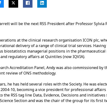
rrett will be the next RSS
President after Professor Sylvia 
operations at the clinical research organisation ICON plc, wh
rational delivery of a range of clinical trial services. Havin
us biostatistics managerial positions in the pharmaceutical 
g and regulatory affairs at Quintiles (now IQVIA).
earch Accreditation Panel, Andy was also commissioned by t
dent review of ONS methodology.
ars,
he has held several roles with the Society. He was elect
004-10, becoming a vice president for professional affairs 
to the RSS tag line
Data, Evidence, Decisions
and initiatives 
Science Section and was the chair of the group for its first 