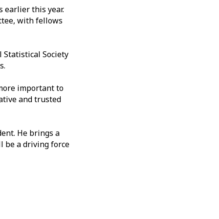
earlier this year.
tee, with fellows
Statistical Society
rs.
more important to
ative and trusted
dent. He brings a
 be a driving force