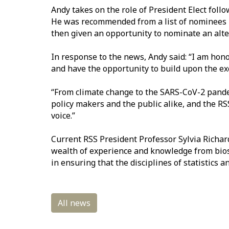
And
y takes on the role of President Elect foll
He was recommended from a list of nominees p
then given an opportunity to nominate an alt
In response to the news, Andy said:
“I am honou
and have the opportunity to build upon the e
“From climate change to the SARS-CoV-2 pande
policy makers and the public alike, and
the RS
voice.”
Current RSS
President Professor Sylvia Richard
wealth of experience and knowledge from biost
in ensuring that the disciplines of statistics a