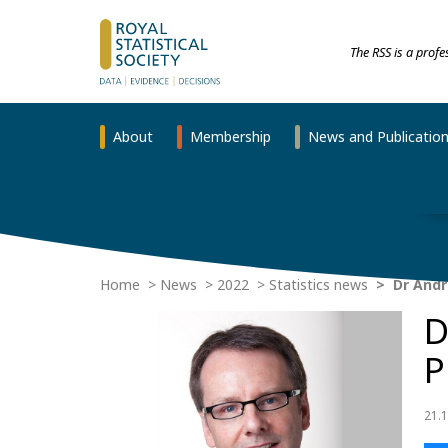
The RSS is a prof
About
Membership
News and Publicatio
Home
News
2022
Statistics news
Dr Andr
D
P
21.1