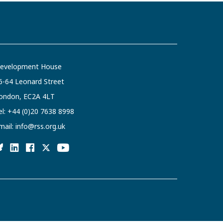
evelopment House
6-64 Leonard Street
ondon, EC2A 4LT
el:
+44 (0)20 7638 8998
mail:
info@rss.org.uk