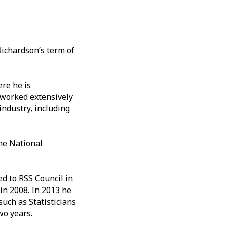
Richardson’s term of
ere he is
g worked extensively
industry, including
he National
ed to RSS Council in
in 2008. In 2013 he
such as Statisticians
two years.