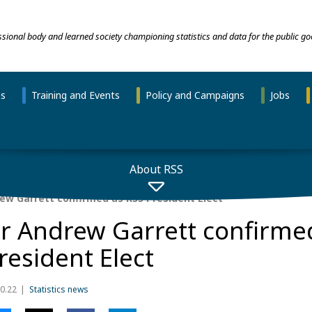
essional body and learned society championing statistics and data for the public go
ns
Training and Events
Policy and Campaigns
Jobs
About RSS
ew Garrett confirmed as RSS President Elect
r Andrew Garrett confirme
resident Elect
0.22
Statistics news