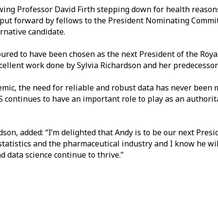
owing Professor David Firth stepping down for health reasons 
ut forward by fellows to the President Nominating Commit
ernative candidate.
red to have been chosen as the next President of the Royal 
xcellent work done by Sylvia Richardson and her predecesso
mic, the need for reliable and robust data has never been 
S continues to have an important role to play as an authorit
son, added: “I’m delighted that Andy is to be our next Presi
atistics and the pharmaceutical industry and I know he will
nd data science continue to thrive.”