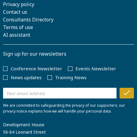
Privacy policy
Contact us
Consultants Directory
Terms of use
AI assistant
Sign up for our newsletters
Conference Newsletter
Events Newsletter
News updates
Training News
We are committed to safeguarding the privacy of our supporters; our
privacy notice explains how we will handle your personal data.
Development House
56-64 Leonard Street