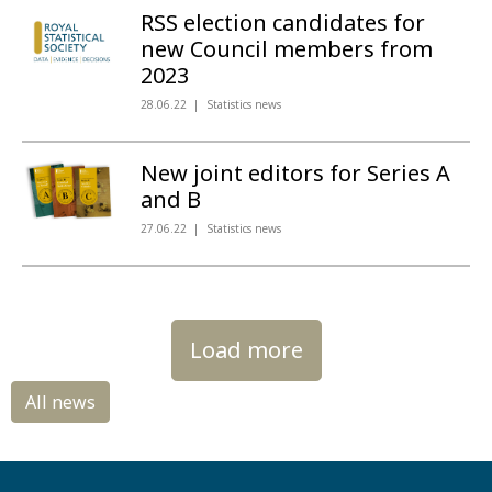
RSS election candidates for
new Council members from
2023
28.06.22
Statistics news
New joint editors for Series A
and B
27.06.22
Statistics news
Load more