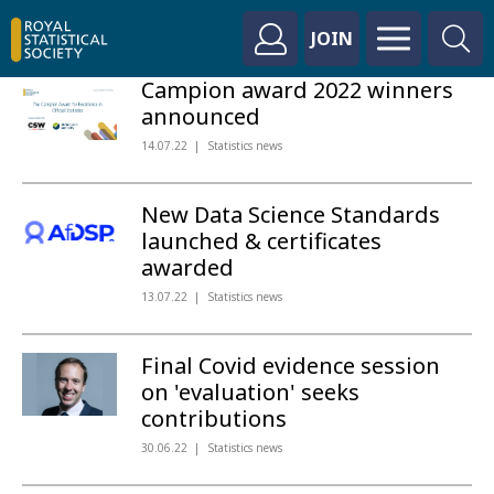
JOIN
Campion award 2022 winners
announced
14.07.22
Statistics news
New Data Science Standards
launched & certificates
awarded
13.07.22
Statistics news
Final Covid evidence session
on 'evaluation' seeks
contributions
30.06.22
Statistics news