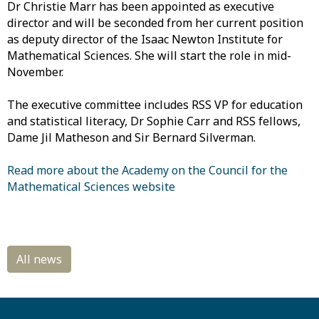
Dr Christie Marr has been appointed as
executive
director and will be seconded from her current position
as deputy director of the Isaac Newton Institute for
Mathematical Sciences. She will start the role in mid-
November.
The
executive committee includes RSS VP for education
and statistical literacy, Dr Sophie Carr and RSS fellows,
Dame Jil Matheson and Sir Bernard Silverman.
Read more about the Academy on the Council for the
Mathematical Sciences website