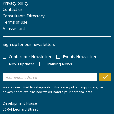
Privacy policy
Contact us
Consultants Directory
Terms of use
AI assistant
Sign up for our newsletters
Conference Newsletter
Events Newsletter
News updates
Training News
We are committed to safeguarding the privacy of our supporters; our
privacy notice explains how we will handle your personal data.
Development House
56-64 Leonard Street