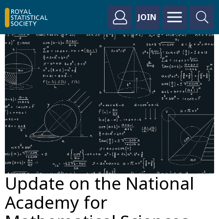
JOIN
Update on the National
Academy for