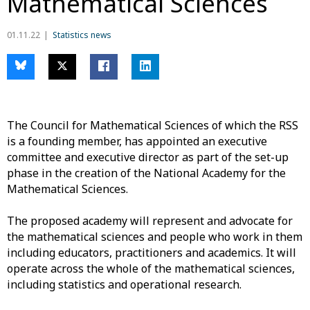
Mathematical Sciences
01.11.22
Statistics news
The Council for Mathematical Sciences of which the RSS
is a founding member
, has appointed an executive
committee and executive director as part of the set-up
phase in the creation of the National Academy for the
Mathematical Sciences.
The proposed academy will represent and advocate for
the mathematical sciences and people who work in them
including educators, practitioners and academics. It will
operate across the whole of the mathematical sciences,
including
statistics and operational research.