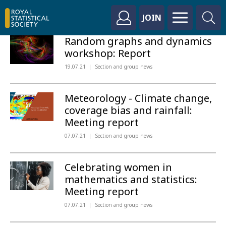
JOIN
Random graphs and dynamics
workshop: Report
19.07.21
Section and group news
Meteorology - Climate change,
coverage bias and rainfall:
Meeting report
07.07.21
Section and group news
Celebrating women in
mathematics and statistics:
Meeting report
07.07.21
Section and group news