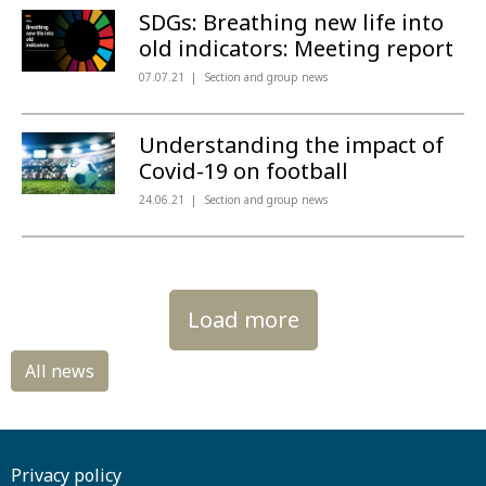
SDGs: Breathing new life into
old indicators: Meeting report
07.07.21
Section and group news
Understanding the impact of
Covid-19 on football
24.06.21
Section and group news
Load more
Privacy policy