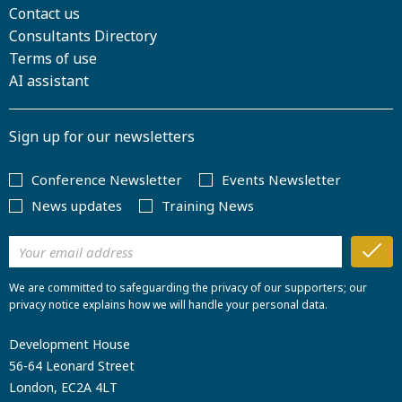
Contact us
Consultants Directory
Terms of use
AI assistant
Sign up for our newsletters
Conference Newsletter
Events Newsletter
News updates
Training News
We are committed to safeguarding the privacy of our supporters; our
privacy notice explains how we will handle your personal data.
Development House
56-64 Leonard Street
London, EC2A 4LT