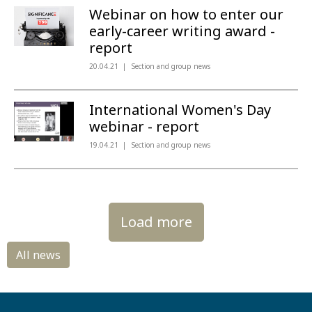
Webinar on how to enter our
early-career writing award -
report
20.04.21
Section and group news
International Women's Day
webinar - report
19.04.21
Section and group news
Load more