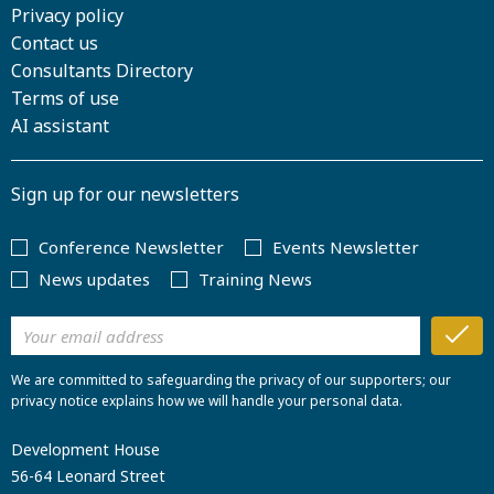
Privacy policy
Contact us
Consultants Directory
Terms of use
AI assistant
Sign up for our newsletters
Conference Newsletter
Events Newsletter
News updates
Training News
We are committed to safeguarding the privacy of our supporters; our
privacy notice explains how we will handle your personal data.
Development House
56-64 Leonard Street