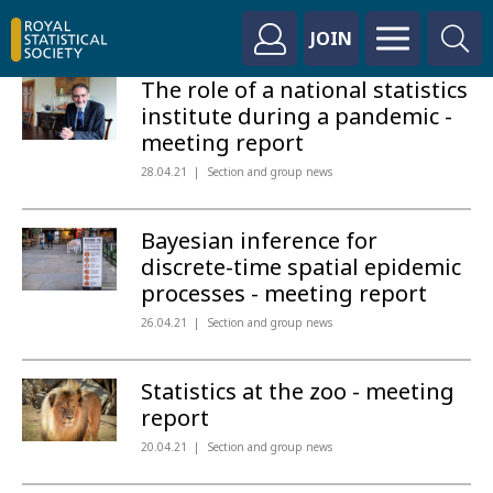
JOIN
The role of a national statistics
institute during a pandemic -
meeting report
28.04.21
Section and group news
Bayesian inference for
discrete-time spatial epidemic
processes - meeting report
26.04.21
Section and group news
Statistics at the zoo - meeting
report
20.04.21
Section and group news