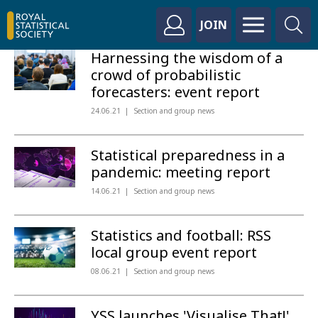
JOIN
Harnessing the wisdom of a
crowd of probabilistic
forecasters: event report
24.06.21
Section and group news
Statistical preparedness in a
pandemic: meeting report
14.06.21
Section and group news
Statistics and football: RSS
local group event report
08.06.21
Section and group news
YSS launches 'Visualise That!'