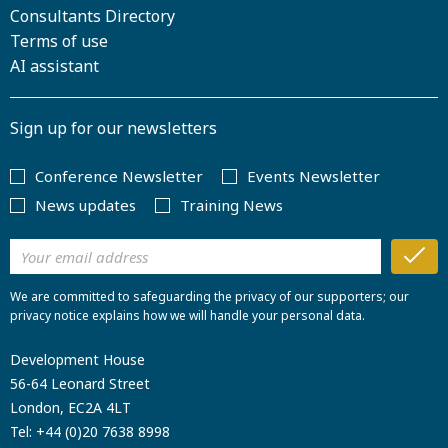
Consultants Directory
Terms of use
AI assistant
Sign up for our newsletters
Conference Newsletter
Events Newsletter
News updates
Training News
We are committed to safeguarding the privacy of our supporters; our
privacy notice explains how we will handle your personal data.
Development House
56-64 Leonard Street
London, EC2A 4LT
Tel:
+44 (0)20 7638 8998