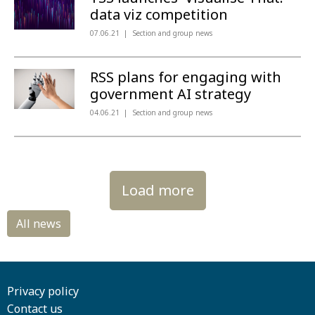
data viz competition
07.06.21
Section and group news
RSS plans for engaging with
government AI strategy
04.06.21
Section and group news
Load more
Privacy policy
Contact us