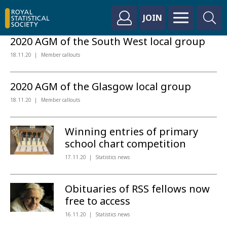
JOIN
2020 AGM of the South West local group
18.11.20
Member callouts
2020 AGM of the Glasgow local group
18.11.20
Member callouts
Winning entries of primary
school chart competition
17.11.20
Statistics news
Obituaries of RSS fellows now
free to access
16.11.20
Statistics news