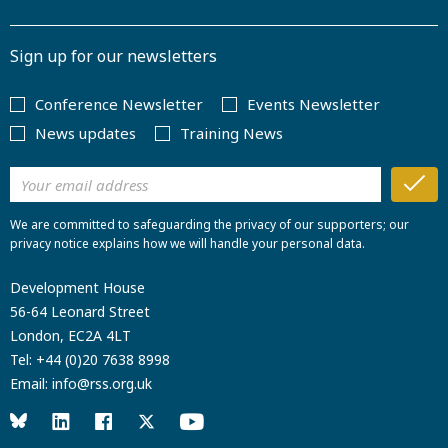
Sign up for our newsletters
Conference Newsletter
Events Newsletter
News updates
Training News
We are committed to safeguarding the privacy of our supporters; our
privacy notice explains how we will handle your personal data.
Development House
56-64 Leonard Street
London, EC2A 4LT
Tel:
+44 (0)20 7638 8998
Email:
info@rss.org.uk