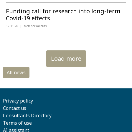
Funding call for research into long-term
Covid-19 effects
12.11.20
Member callouts
Load more
Privacy policy
Contact us
Consultants Directory
Terms of use
AI assistant