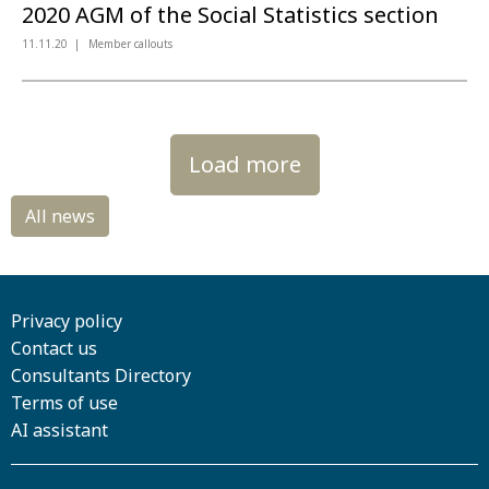
2020 AGM of the Social Statistics section
11.11.20
Member callouts
Load more
Privacy policy
Contact us
Consultants Directory
Terms of use
AI assistant