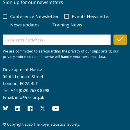
Sign up for our newsletters
Conference Newsletter
Events Newsletter
News updates
Training News
We are committed to safeguarding the privacy of our supporters; our
privacy notice explains how we will handle your personal data.
Development House
56-64 Leonard Street
London, EC2A 4LT
Tel:
+44 (0)20 7638 8998
Email:
info@rss.org.uk
© Copyright 2026
The Royal Statistical Society
.