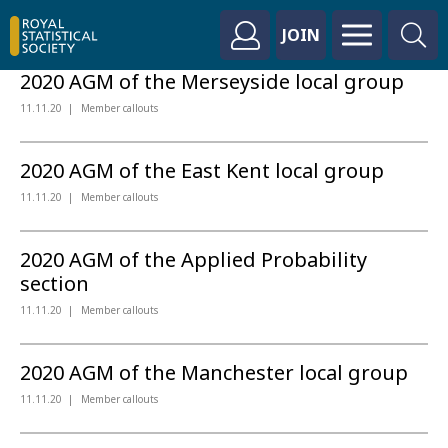
JOIN
2020 AGM of the Merseyside local group
11.11.20
Member callouts
2020 AGM of the East Kent local group
11.11.20
Member callouts
2020 AGM of the Applied Probability
section
11.11.20
Member callouts
2020 AGM of the Manchester local group
11.11.20
Member callouts