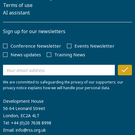
Terms of use
AI assistant
Sign up for our newsletters
Conference Newsletter
Events Newsletter
News updates
Training News
We are committed to safeguarding the privacy of our supporters; our
privacy notice explains how we will handle your personal data.
Development House
56-64 Leonard Street
London, EC2A 4LT
Tel:
+44 (0)20 7638 8998
Email:
info@rss.org.uk