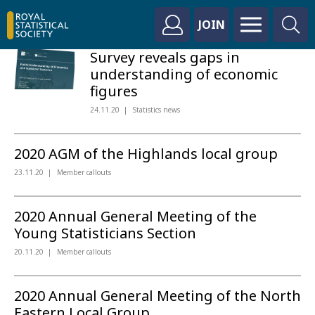
JOIN
Survey reveals gaps in
understanding of economic
figures
24.11.20
Statistics news
2020 AGM of the Highlands local group
23.11.20
Member callouts
2020 Annual General Meeting of the
Young Statisticians Section
20.11.20
Member callouts
2020 Annual General Meeting of the North
Eastern Local Group