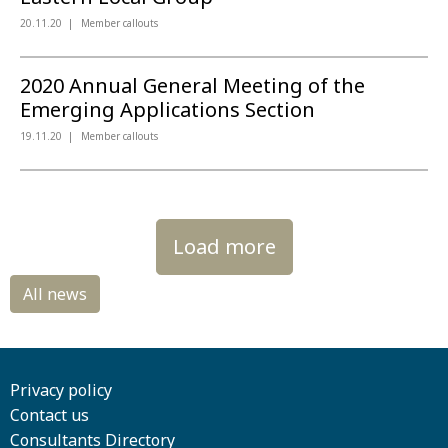
20.11.20
Member callouts
2020 Annual General Meeting of the
Emerging Applications Section
19.11.20
Member callouts
Load more
Privacy policy
Contact us
Consultants Directory