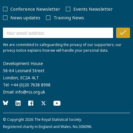
Conference Newsletter
Events Newsletter
News updates
Training News
We are committed to safeguarding the privacy of our supporters; our
privacy notice explains how we will handle your personal data.
Development House
56-64 Leonard Street
London, EC2A 4LT
Tel:
+44 (0)20 7638 8998
Email:
info@rss.org.uk
© Copyright 2026
The Royal Statistical Society
.
Registered charity in England and Wales. No.306096.