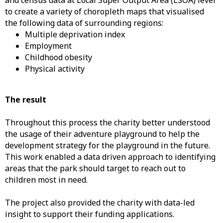
and census data at Local Super Output Area (LSOA) level
to create a variety of choropleth maps that visualised
the following data of surrounding regions:
Multiple deprivation index
Employment
Childhood obesity
Physical activity
The result
Throughout this process the charity better understood
the usage of their adventure playground to help the
development strategy for the playground in the future.
This work enabled a data driven approach to identifying
areas that the park should target to reach out to
children most in need.
The project also provided the charity with data-led
insight to support their funding applications.