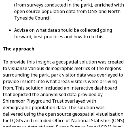
(from surveys conducted in the park), enriched with
open source population data from ONS and North
Tyneside Council.
Advise on what data should be collected going
forward, best practices and how to do this.
The approach
To provide this insight a geospatial solution was created
to visualise various demographic metrics of the regions
surrounding the park, park visitor data was overlayed to
provide insight into what areas visitors were arriving
from. This solution included an interactive dashboard
that depicted the anonymised data provided by
Shiremoor Playground Trust overlayed with
demographic population data. The solution was
delivered using the open source geospatial visualisation
tool QGIS and included Office of National Statistics (ONS)