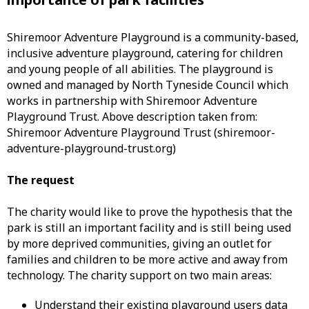
Shiremoor Adventure Playground is a community-based,
inclusive adventure playground, catering for children
and young people of all abilities. The playground is
owned and managed by North Tyneside Council which
works in partnership with Shiremoor Adventure
Playground Trust. Above description taken from:
Shiremoor Adventure Playground Trust (shiremoor-
adventure-playground-trust.org)
The request
The charity would like to prove the hypothesis that the
park is still an important facility and is still being used
by more deprived communities, giving an outlet for
families and children to be more active and away from
technology. The charity support on two main areas:
Understand their existing playground users data