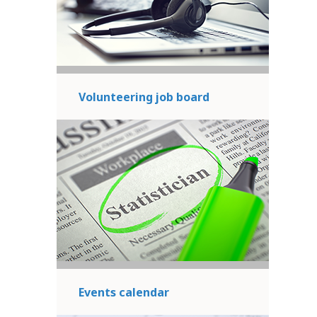
Volunteering job board
Events calendar