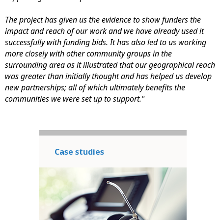
The project has given us the evidence to show funders the
impact and reach of our work and we have already used it
successfully with funding bids. It has also led to us working
more closely with other community groups in the
surrounding area as it illustrated that our geographical reach
was greater than initially thought and has helped us develop
new partnerships; all of which ultimately benefits the
communities we were set up to support."
Case studies