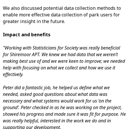
We also discussed potential data collection methods to
enable more effective data collection of park users for
greater insight in the future.
Impact and benefits
"Working with Statisticians for Society was really beneficial
for Shiremoor APT. We knew we had data that we weren’t
making best use of and we were keen to improve; we needed
help with focusing on what we collect and how we use it
effectively.
Peter did a fantastic job, he helped us define what we
needed, asked good questions about what data was
necessary and what systems would work for us ‘on the
ground’. Peter checked in as he was working on the project,
showed his progress and made sure it was fit for purpose. He
was really helpful, interested in the work we do and in
supporting our development.