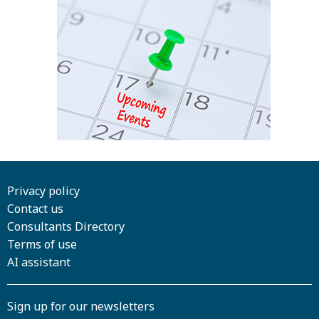
Privacy policy
Contact us
Consultants Directory
Terms of use
AI assistant
Sign up for our newsletters