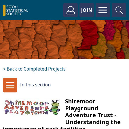
JOIN
< Back to Completed Projects
In this section
Shiremoor
Playground
Adventure Trust -
Understanding the
importance of park facilities