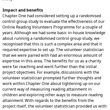
Impact and benefits
Chapter One had considered setting up a randomised
control group study to evaluate the effectiveness of our
Online Reading Volunteers Programme for a couple of
years. Although we had some basic in-house knowledge
about running a randomised control group study, we
recognised that this is such a complex area and that it
required expertise to set up. The volunteer statistician
that we were paired with had an enormous amount of
expertise in this area. The benefits for us as a charity
were far reaching and went further than the initial
project objectives. For example, discussions with the
volunteer statistician prompted further thoughts and
work within Chapter One about tightening up on our
current way of measuring reading attainment in
children and exploring other ways to measure reading
attainment. With regards to the benefits from the
project itself, the volunteer statistician provided us with