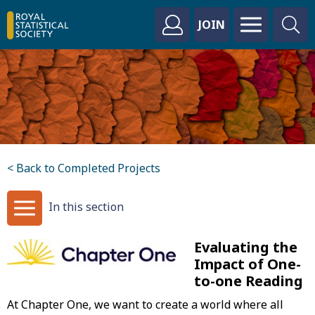
JOIN
< Back to Completed Projects
In this section
Evaluating the
Impact of One-
to-one Reading
At Chapter One, we want to create a world where all