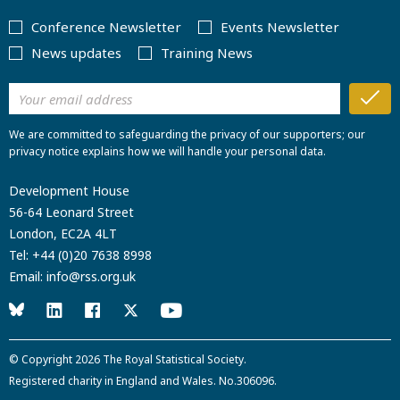
Conference Newsletter
Events Newsletter
News updates
Training News
We are committed to safeguarding the privacy of our supporters; our
privacy notice explains how we will handle your personal data.
Development House
56-64 Leonard Street
London, EC2A 4LT
Tel:
+44 (0)20 7638 8998
Email:
info@rss.org.uk
© Copyright 2026
The Royal Statistical Society
.
Registered charity in England and Wales. No.306096.