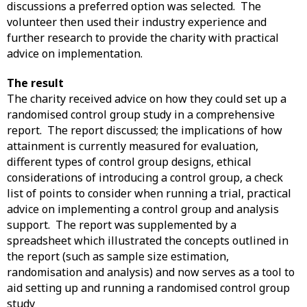
discussions a preferred option was selected. The
volunteer then used their industry experience and
further research to provide the charity with practical
advice on implementation.
The result
The charity received advice on how they could set up a
randomised control group study in a comprehensive
report. The report discussed; the implications of how
attainment is currently measured for evaluation,
different types of control group designs, ethical
considerations of introducing a control group, a check
list of points to consider when running a trial, practical
advice on implementing a control group and analysis
support. The report was supplemented by a
spreadsheet which illustrated the concepts outlined in
the report (such as sample size estimation,
randomisation and analysis) and now serves as a tool to
aid setting up and running a randomised control group
study