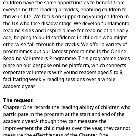
children have the same opportunities to benefit from
everything that reading provides, enabling children to
thrive in life. We focus on supporting young children in
the UK who face disadvantage. We develop fundamental
reading skills and inspire a love for reading at an early
age, helping to build confidence in children who might
otherwise fall through the cracks. We offer a variety of
programmes but our largest programme is the Online
Reading Volunteers Programme. This programme takes
place on our bespoke online platform, which connects
corporate volunteers with young readers aged 5 to 8,
facilitating weekly reading sessions over a whole
academic year
The request
Chapter One records the reading ability of children who
participate in the program at the start and end of the
academic year.Although they can measure the
improvement the child makes over the year, they cannot
measure the effectiveness of the Chapter One