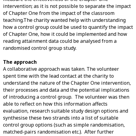
intervention; as it is not possible to separate the impact
of Chapter One from the impact of the classroom
teaching.The charity wanted help with understanding
how a control group could be used to quantify the impact
of Chapter One, how it could be implemented and how
reading attainment data could be analysed from a
randomised control group study.
The approach
A collaborative approach was taken. The volunteer
spent time with the lead contact at the charity to
understand the nature of the Chapter One intervention,
their processes and data and the potential implications
of introducing a control group. The volunteer was then
able to reflect on how this information affects
evaluation, research suitable study design options and
synthesise these two strands into a list of suitable
control group options (such as simple randomisation,
matched-pairs randomisation etc.). After further