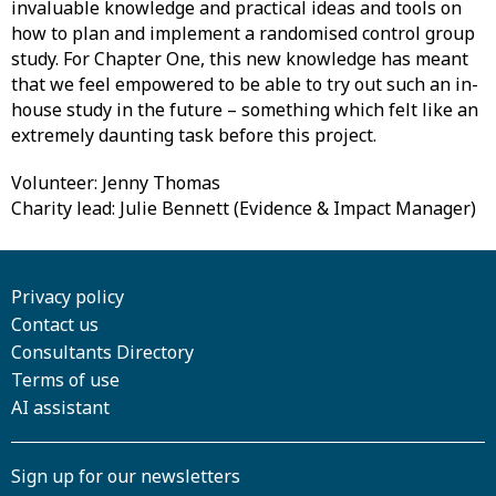
invaluable knowledge and practical ideas and tools on
how to plan and implement a randomised control group
study. For Chapter One, this new knowledge has meant
that we feel empowered to be able to try out such an in-
house study in the future – something which felt like an
extremely daunting task before this project.
Volunteer: Jenny Thomas
Charity lead: Julie Bennett (Evidence & Impact Manager)
Privacy policy
Contact us
Consultants Directory
Terms of use
AI assistant
Sign up for our newsletters