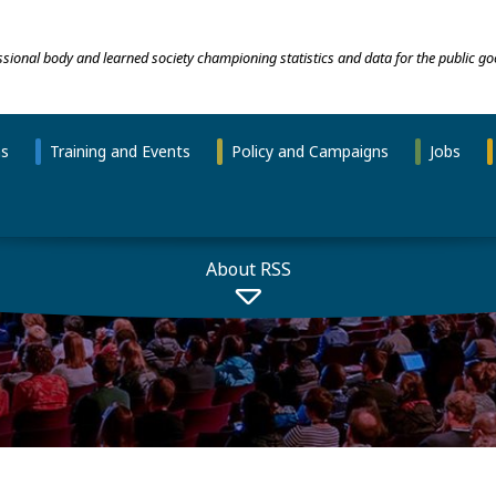
essional body and learned society championing statistics and data for the public go
ns
Training and Events
Policy and Campaigns
Jobs
About RSS