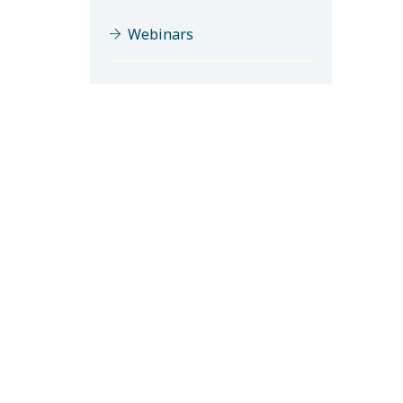
Webinars