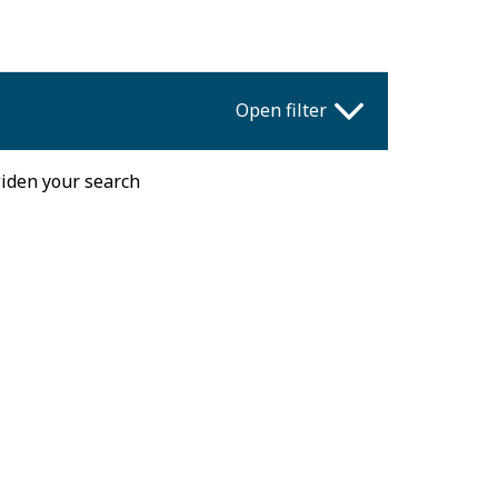
Open filter
widen your search
Fri
Sat
Sun
31
1
2
7
8
9