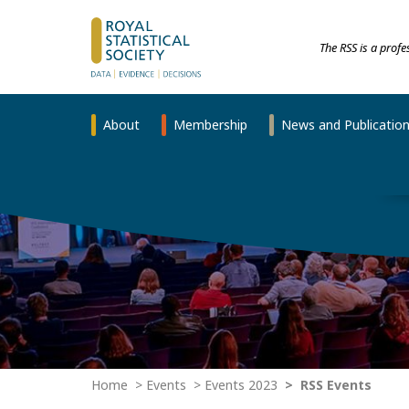
The RSS is a prof
About
Membership
News and Publicatio
Home
Events
Events 2023
RSS Events