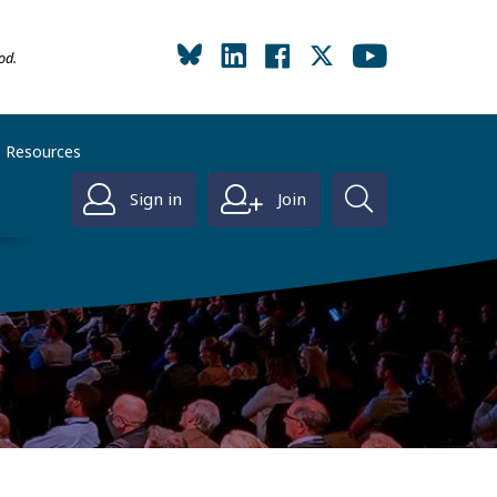
od.
Resources
Sign in
Join