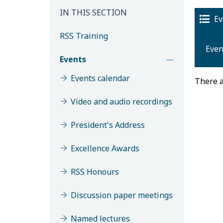
IN THIS SECTION
Ev
RSS Training
Even
Events
Events calendar
There a
Video and audio recordings
President's Address
Excellence Awards
M
RSS Honours
Discussion paper meetings
Named lectures