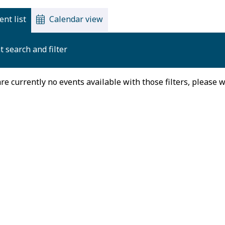
ent list
Calendar view
t search and filter
re currently no events available with those filters, please 
August 2026
on
Tue
Wed
Thu
27
28
29
30
3
4
5
6