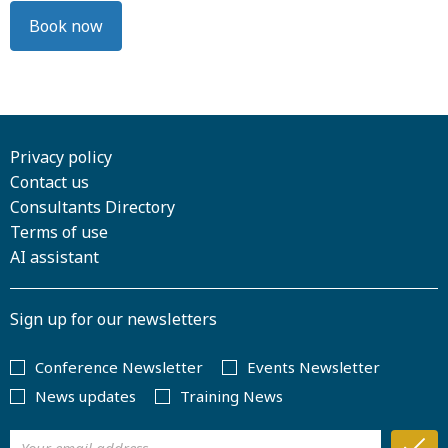
Book now
Privacy policy
Contact us
Consultants Directory
Terms of use
AI assistant
Sign up for our newsletters
Conference Newsletter
Events Newsletter
News updates
Training News