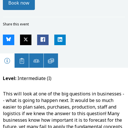
Book now
Share this event
Level:
Intermediate (I)
This will look at one of the big questions in businesses -
- what is going to happen next. It would be so much
easier to plan sales, purchases, production, staff and
logistics if we knew the answer to this question! Many
businesses know how important it is to forecast for the
future, yet many fail to apply the fundamental concepts