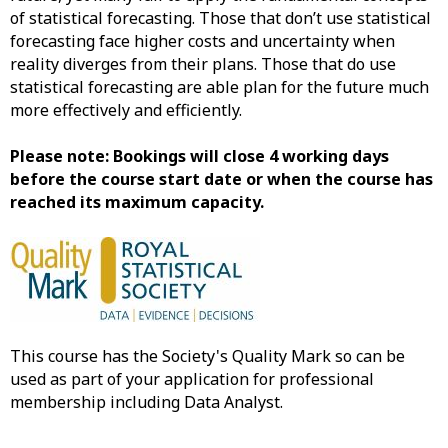
of statistical forecasting. Those that don’t use statistical
forecasting face higher costs and uncertainty when
reality diverges from their plans. Those that do use
statistical forecasting are able plan for the future much
more effectively and efficiently.
Please note: Bookings will close 4 working days
before the course start date or when the course has
reached its maximum capacity.
This course has the Society's Quality Mark so can be
used as part of your application for professional
membership including Data Analyst.