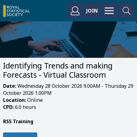
JOIN
Identifying Trends and making
Forecasts - Virtual Classroom
Date:
Wednesday 28 October 2026 9.00AM - Thursday 29
October 2026 1.00PM
Location:
Online
CPD:
6.0 hours
RSS Training