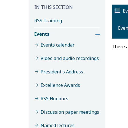
IN THIS SECTION
Ev
RSS Training
Even
Events
Events calendar
There a
Video and audio recordings
President's Address
Excellence Awards
M
RSS Honours
Discussion paper meetings
Named lectures