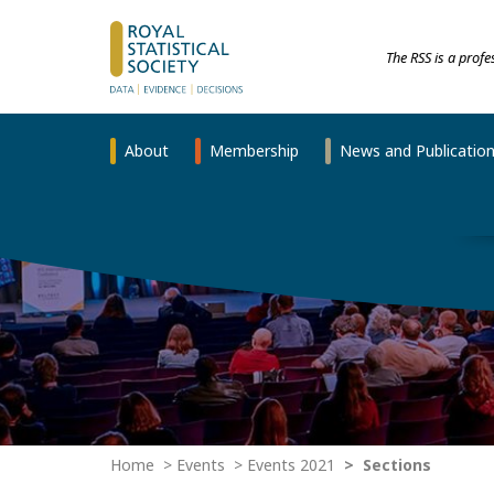
The RSS is a prof
About
Membership
News and Publicatio
Home
Events
Events 2021
Sections