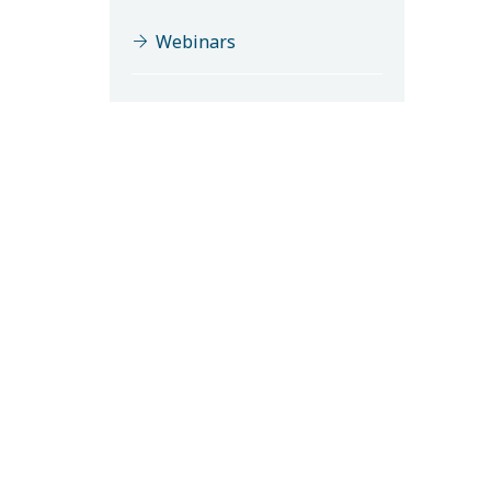
Webinars