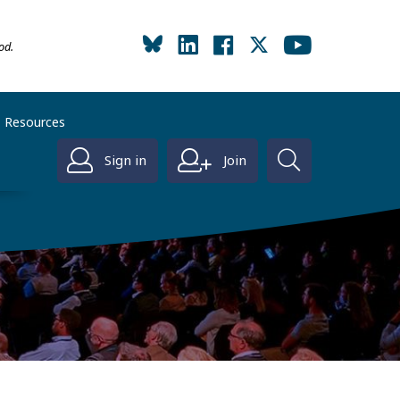
od.
Resources
Sign in
Join