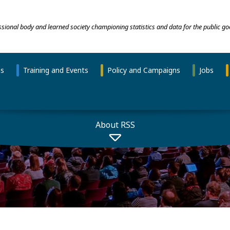
essional body and learned society championing statistics and data for the public go
ns
Training and Events
Policy and Campaigns
Jobs
About RSS