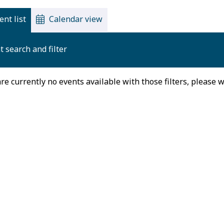
ent list
Calendar view
t search and filter
re currently no events available with those filters, please 
August 2026
on
Tue
Wed
Thu
27
28
29
30
3
4
5
6