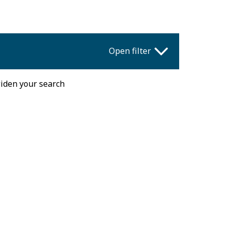
Open filter
widen your search
Fri
Sat
Sun
31
1
2
7
8
9