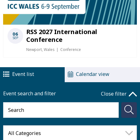
RSS 2027 International
06
Conference
SEP
Newport, Wales
Conference
Event list
Calendar view
Event search and filter
Close filter