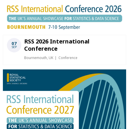
RSS 2026 International
07
Conference
SEP
Bournemouth, UK
Conference