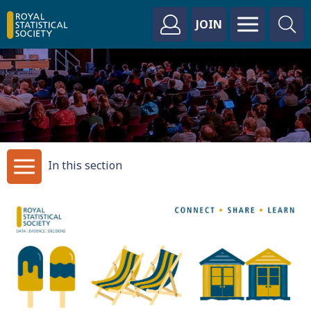
JOIN
In this section