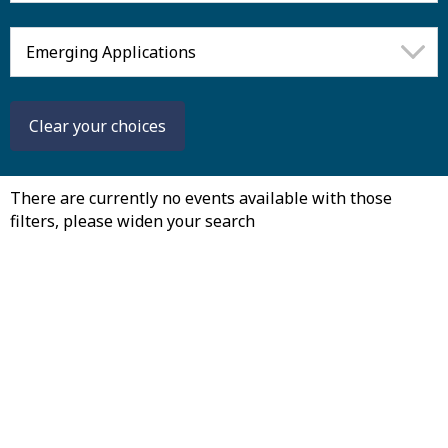
Clear
your
choices
There are currently no events available with those
filters, please widen your search
August
Mon
Tue
Wed
Th
27
28
29
30