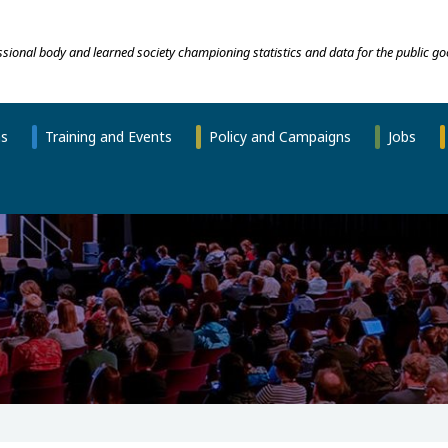
essional body and learned society championing statistics and data for the public go
ns
Training and Events
Policy and Campaigns
Jobs