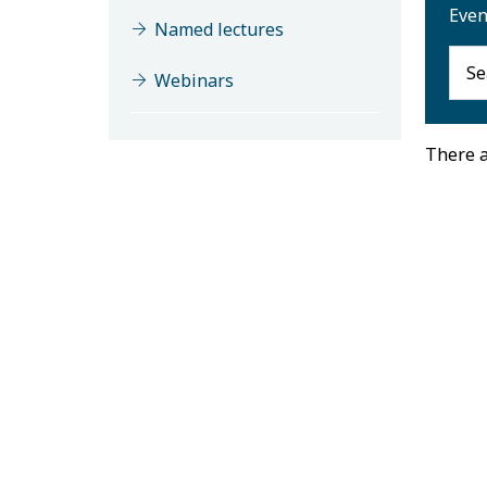
Even
Named lectures
Webinars
There a
M