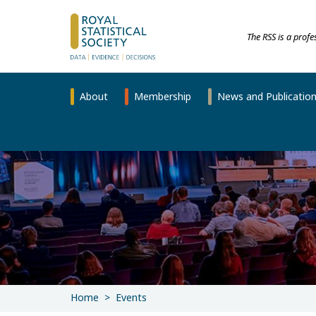
The RSS is a prof
About
Membership
News and Publicatio
Home
Events