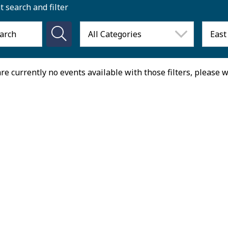
t search and filter
re currently no events available with those filters, please 
August 2026
on
Tue
Wed
Thu
27
28
29
30
3
4
5
6