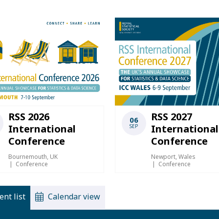
RSS 2026
RSS 2027
06
International
International
SEP
Conference
Conference
Bournemouth, UK
Newport, Wales
Conference
Conference
ent list
Calendar view