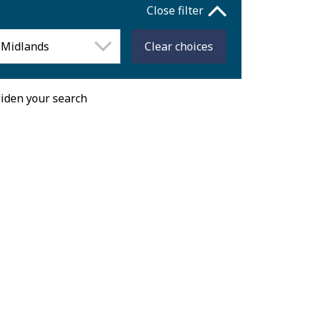
Close filter
Clear
choices
widen your search
Fri
Sat
Sun
31
1
2
7
8
9