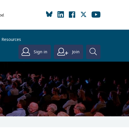
od.
Resources
Sign in
Join