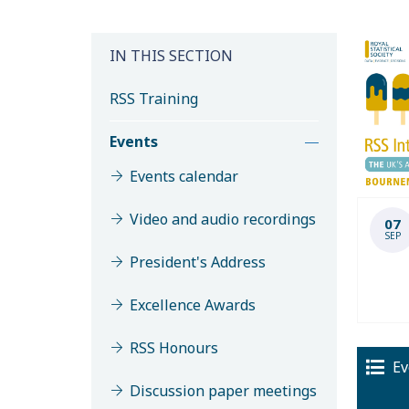
IN THIS SECTION
RSS Training
Events
Events calendar
Video and audio recordings
07
SEP
President's Address
Excellence Awards
RSS Honours
Ev
Discussion paper meetings