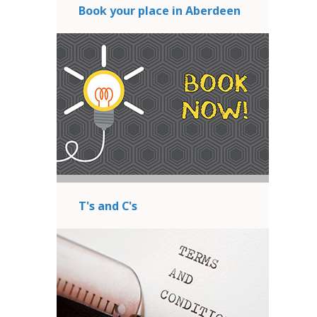
Book your place in Aberdeen
T's and C's