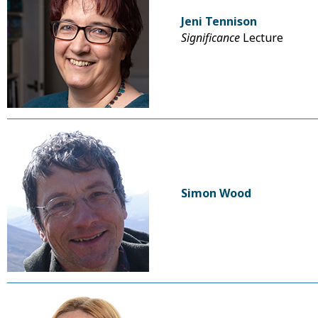
Jeni Tennison
Significance
Lecture
Simon Wood