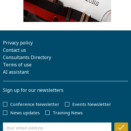
Privacy policy
Contact us
Consultants Directory
Terms of use
AI assistant
Sign up for our newsletters
Conference Newsletter
Events Newsletter
News updates
Training News