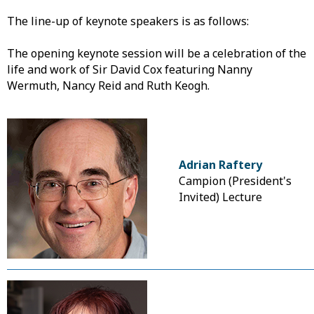
The line-up of keynote speakers is as follows:
The opening keynote session will be a celebration of the
life and work of Sir David Cox featuring Nanny
Wermuth, Nancy Reid and Ruth Keogh.
Adrian Raftery
Campion (President's
Invited) Lecture