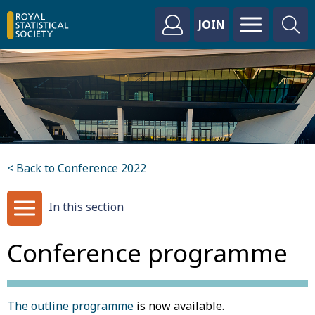
JOIN
< Back to Conference 2022
In this section
Conference programme
The outline programme
is now available.