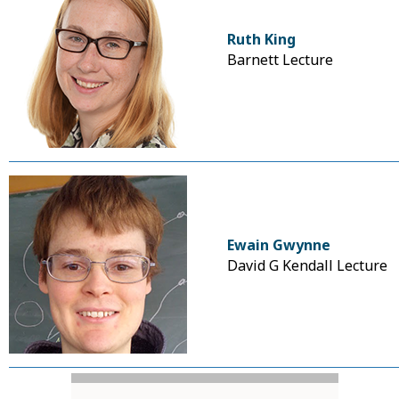
Ruth King
Barnett Lecture
Ewain Gwynne
David G Kendall Lecture