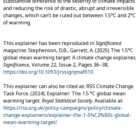
substantive difference to the severity of climate impacts
and reducing the risk of drastic, abrupt and irreversible
changes, which can’t be ruled out between 1.5°C and 2°C
of warming.
This explainer has been reproduced in
Significance
magazine: Stephenson, D.B., Garrett, A. (2025) The 1.5°C
global mean warming target: A climate change explainer,
Significance
, Volume 22, Issue 2, Pages 36–38,
https://doi.org/10.1093/jrssig/qmaf010
This explainer can also be cited as: RSS Climate Change
Task Force. (2024). Explainer: The 1.5 °C global mean
warming target.
Royal Statistical Society
. Available at:
https://rss.org.uk/policy-campaigns/policy/climate-
change-explainers/explainer-the-1-5%C2%B0c-global-
mean-warming-target/