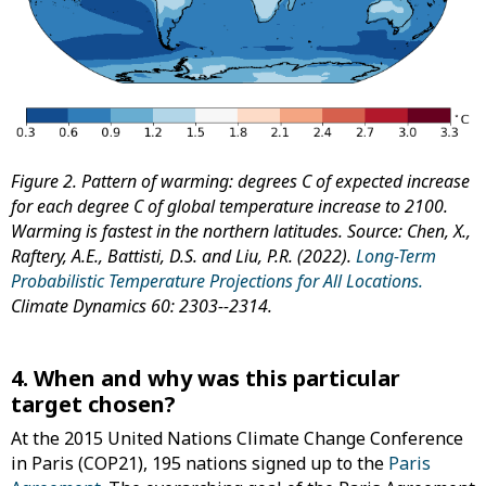
Figure 2. Pattern of warming: degrees C of expected increase
for each degree C of global temperature increase to 2100.
Warming is fastest in the northern latitudes.
Source: Chen, X.,
Raftery, A.E., Battisti, D.S. and Liu, P.R. (2022).
Long-Term
Probabilistic Temperature Projections for All Locations.
Climate Dynamics 60: 2303--2314.
4. When and why was this particular
target chosen?
At the 2015 United Nations Climate Change Conference
in Paris (COP21), 195 nations signed up to the
Paris