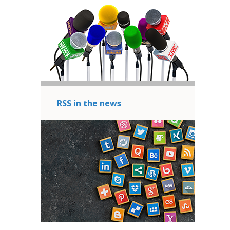
RSS in the news