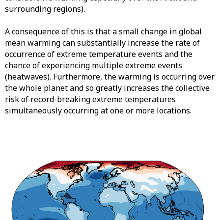
surrounding regions).
A consequence of this is that a small change in global
mean warming can substantially increase the rate of
occurrence of extreme temperature events and the
chance of experiencing multiple extreme events
(heatwaves). Furthermore, the warming is occurring over
the whole planet and so greatly increases the collective
risk of record-breaking extreme temperatures
simultaneously occurring at one or more locations.