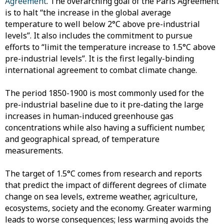
Agreement
. The overarching goal of the Paris Agreement
is to halt “the increase in the global average
temperature to well below 2°C above pre-industrial
levels”. It also includes the commitment to pursue
efforts to “limit the temperature increase to 1.5°C above
pre-industrial levels”. It is the first legally-binding
international agreement to combat climate change.
The period 1850-1900 is most commonly used for the
pre-industrial baseline due to it pre-dating the large
increases in human-induced greenhouse gas
concentrations while also having a sufficient number,
and geographical spread, of temperature
measurements.
The target of 1.5°C comes from research and reports
that predict the impact of different degrees of climate
change on sea levels, extreme weather, agriculture,
ecosystems, society and the economy. Greater warming
leads to worse consequences; less warming avoids the