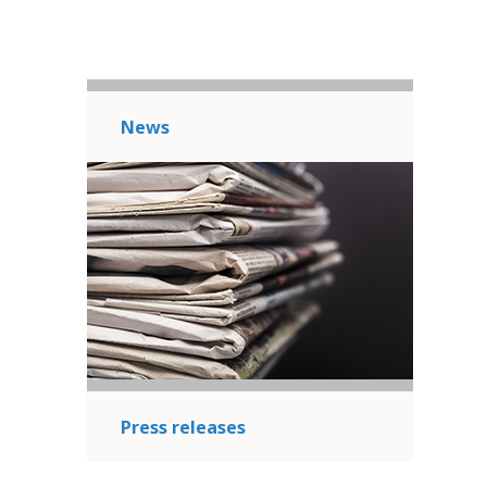
News
Press releases