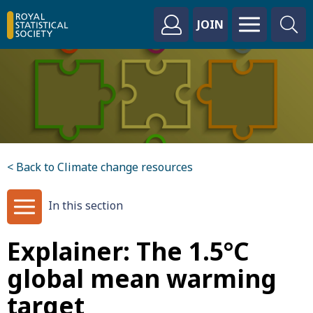
JOIN
< Back to Climate change resources
In this section
Explainer: The 1.5°C
global mean warming
target