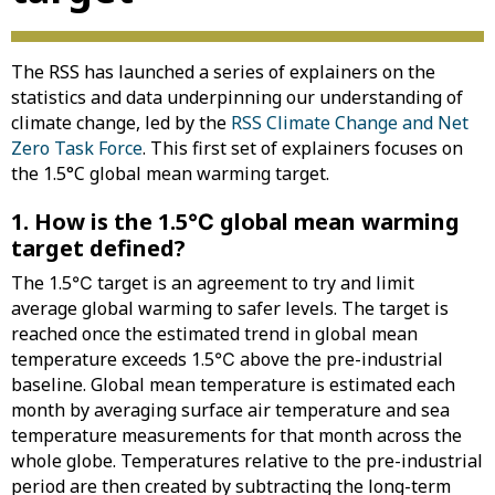
The RSS has launched a series of explainers on the
statistics and data underpinning our understanding of
climate change, led by the
RSS Climate Change and Net
Zero Task Force
. This first set of explainers focuses on
the 1.5°C global mean warming target.
1. How is the 1.5℃ global mean warming
target defined?
The 1.5℃ target is an agreement to try and limit
average global warming to safer levels. The target is
reached once the estimated trend in global mean
temperature exceeds 1.5℃ above the pre-industrial
baseline. Global mean temperature is estimated each
month by averaging surface air temperature and sea
temperature measurements for that month across the
whole globe. Temperatures relative to the pre-industrial
period are then created by subtracting the long-term