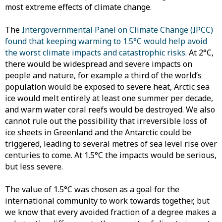
most extreme effects of climate change.
The
Intergovernmental Panel on Climate Change (IPCC)
found that keeping warming to 1.5°C would help avoid
the worst climate impacts and catastrophic risks
. At 2°C,
there would be widespread and severe impacts on
people and nature, for example a third of the world’s
population would be exposed to severe heat, Arctic sea
ice would melt entirely at least one summer per decade,
and warm water coral reefs would be destroyed. We also
cannot rule out the possibility that irreversible loss of
ice sheets in Greenland and the Antarctic could be
triggered, leading to several metres of sea level rise over
centuries to come. At 1.5°C the impacts would be serious,
but less severe.
The value of 1.5°C was chosen as a goal for the
international community to work towards together, but
we know that every avoided fraction of a degree makes a