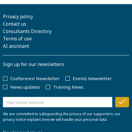
Privacy policy
Contact us
Consultants Directory
Terms of use
AI assistant
Sign up for our newsletters
Conference Newsletter
Events Newsletter
News updates
Training News
We are committed to safeguarding the privacy of our supporters; our
privacy notice explains how we will handle your personal data.