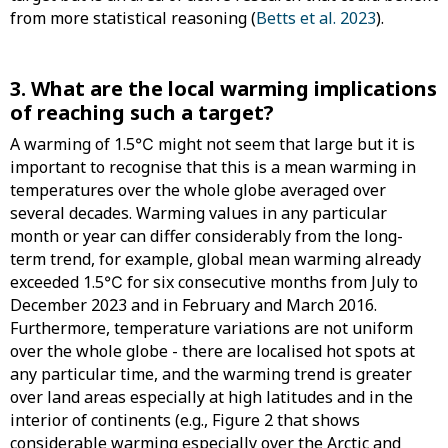
from more statistical reasoning (
Betts et al. 2023
).
3. What are the local warming implications
of reaching such a target?
A warming of 1.5℃ might not seem that large but it is
important to recognise that this is a mean warming in
temperatures over the whole globe averaged over
several decades. Warming values in any particular
month or year can differ considerably from the long-
term trend, for example, global mean warming already
exceeded 1.5℃ for six consecutive months from July to
December 2023 and in February and March 2016.
Furthermore, temperature variations are not uniform
over the whole globe - there are localised hot spots at
any particular time, and the warming trend is greater
over land areas especially at high latitudes and in the
interior of continents (e.g., Figure 2 that shows
considerable warming especially over the Arctic and