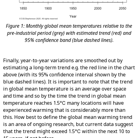
Figure 1: Monthly global mean temperatures relative to the
pre-industrial period (grey) with estimated trend (red) and
95% confidence band (blue dashed lines).
Finally, year-to-year variations are smoothed out by
estimating a long-term trend e.g. the red line in the chart
above (with its 95% confidence interval shown by the
blue dashed lines). It is important to note that the trend
in global mean temperature is an average over space
and time and so by the time the trend in global mean
temperature reaches 1.5℃ many locations will have
experienced warming that is considerably more than
this. How best to define the global mean warming trend
is an area of ongoing research, but current data suggest
that the trend might exceed 1.5℃ within the next 10 to