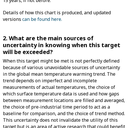
15 years, if not before.
Details of how this chart is produced, and updated
versions
can be found here.
2. What are the main sources of
uncertainty in knowing when this target
will be exceeded?
When this target might be met is not perfectly defined
because of various unavoidable sources of uncertainty
in the global mean temperature warming trend. The
trend depends on imperfect and incomplete
measurements of actual temperatures, the choice of
which surface temperature data is used and how gaps
between measurement locations are filled and averaged,
the choice of pre-industrial time period to act as a
baseline for comparison, and the choice of trend method.
This uncertainty does not invalidate the utility of this
target but is an area of active research that could benefit