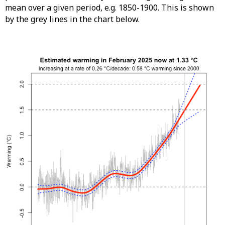
mean over a given period, e.g. 1850-1900. This is shown
by the grey lines in the chart below.