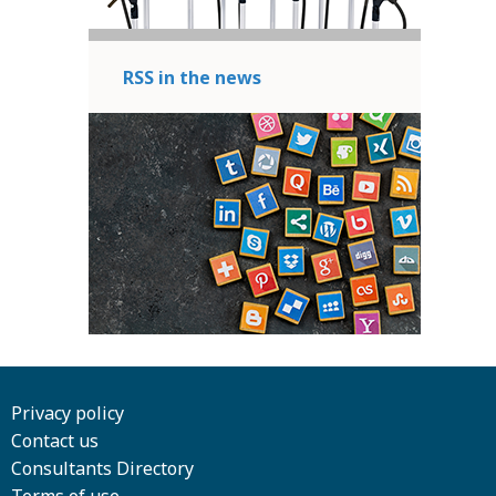
RSS in the news
Privacy policy
Contact us
Consultants Directory