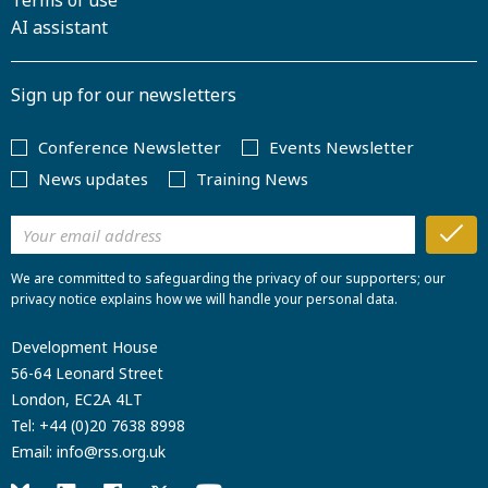
Terms of use
AI assistant
Sign up for our newsletters
Conference Newsletter
Events Newsletter
News updates
Training News
We are committed to safeguarding the privacy of our supporters; our
privacy notice explains how we will handle your personal data.
Development House
56-64 Leonard Street
London, EC2A 4LT
Tel:
+44 (0)20 7638 8998
Email:
info@rss.org.uk