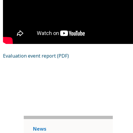
Evaluation event report (PDF)
News