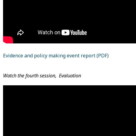
Evidence and policy making event report (PDF)
Watch the fourth session, Evaluation