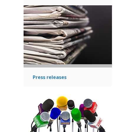
Press releases