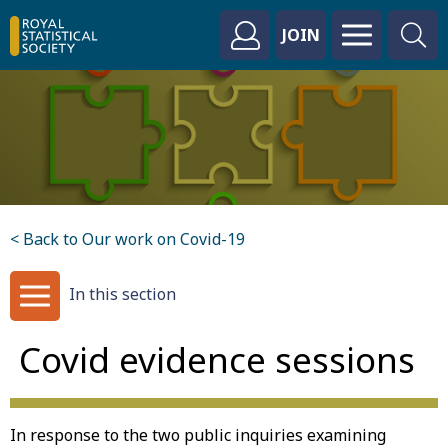
JOIN
< Back to Our work on Covid-19
In this section
Covid evidence sessions
In response to the two public inquiries examining