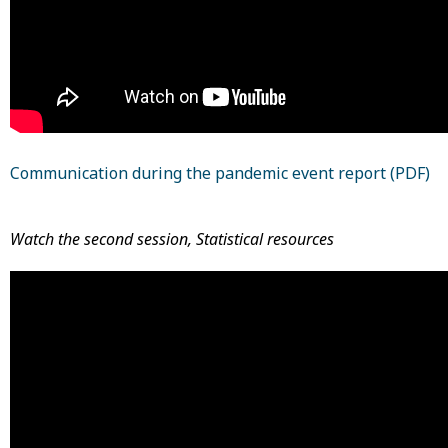
Communication during the pandemic event report (PDF)
Watch the second session, Statistical resources