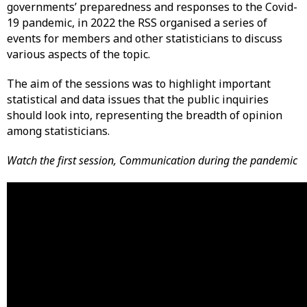
governments’ preparedness and responses to the Covid-
19 pandemic, in 2022 the RSS organised a series of
events for members and other statisticians to discuss
various aspects of the topic.
The aim of the sessions was to highlight important
statistical and data issues that the public inquiries
should look into, representing the breadth of opinion
among statisticians.
Watch the first session, Communication during the pandemic