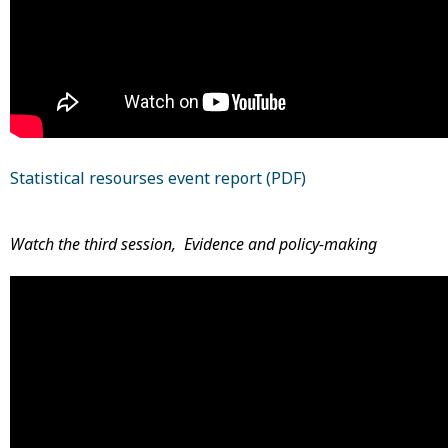
Statistical resourses event report (PDF)
Watch the third session, Evidence and policy-making