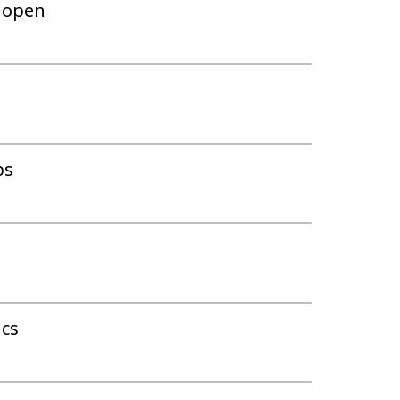
w open
ps
ics