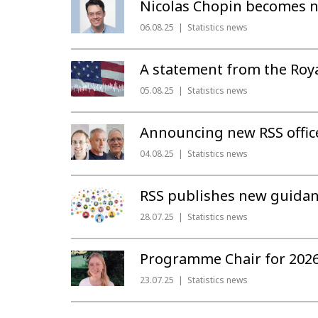
Nicolas Chopin becomes ne
06.08.25
Statistics news
A statement from the Royal
05.08.25
Statistics news
Announcing new RSS office
04.08.25
Statistics news
RSS publishes new guidan
28.07.25
Statistics news
Programme Chair for 2026
23.07.25
Statistics news