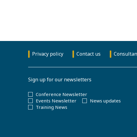
Privacy policy
Contact us
Consultan
Sign up for our newsletters
Conference Newsletter
Events Newsletter
News updates
Training News