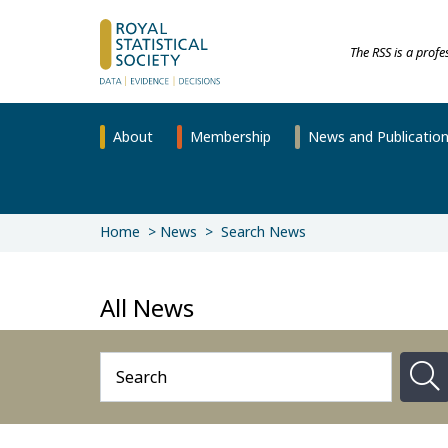
The RSS is a prof
About
Membership
News and Publicatio
Home
News
Search News
All News