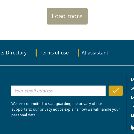
Load more
ts Directory
Terms of use
AI assistant
D
5
L
We are committed to safeguarding the privacy of our
T
supporters; our privacy notice explains how we will handle your
E
personal data.