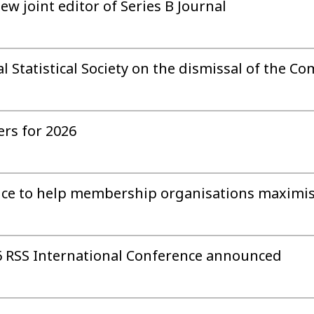
w joint editor of Series B Journal
 Statistical Society on the dismissal of the Co
rs for 2026
ce to help membership organisations maximise
 RSS International Conference announced