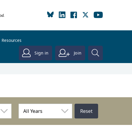
od.
Resources
Sign in
Join
Reset