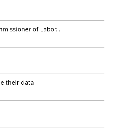
mmissioner of Labor...
 their data