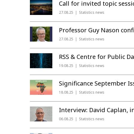
Call for invited topic ses
27.08.25
Statistics news
Professor Guy Nason conf
27.08.25
Statistics news
RSS & Centre for Public 
19.08.25
Statistics news
Significance September I
18.08.25
Statistics news
Interview: David Caplan, i
06.08.25
Statistics news