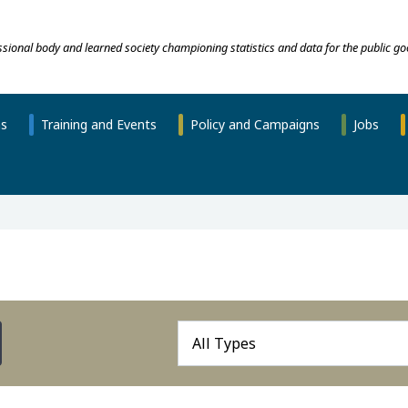
essional body and learned society championing statistics and data for the public go
ns
Training and Events
Policy and Campaigns
Jobs