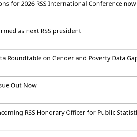
sions for 2026 RSS International Conference no
irmed as next RSS president
Data Roundtable on Gender and Poverty Data Ga
ssue Out Now
ncoming RSS Honorary Officer for Public Statist