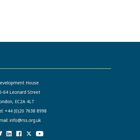
evelopment House
6-64 Leonard Street
ondon, EC2A 4LT
el:
+44 (0)20 7638 8998
mail:
info@rss.org.uk