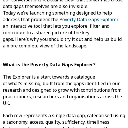
data gaps themselves are also invisible.
Today we’re launching something designed to help
address that problem: the
Poverty Data Gaps Explorer
–
an interactive tool that lets you explore, filter and
contribute to a shared picture of the key
gaps. Here’s why you should try it out and help us build
a more complete view of the landscape.
What is the Poverty Data Gaps Explorer?
The Explorer is a start towards a catalogue
of what’s missing, built from the gaps identified in our
research and designed to grow with contributions from
practitioners, researchers and organisations across the
UK.
Each row represents a single data gap, categorised using
a taxonomy: access, quality, sufficiency, timeliness,