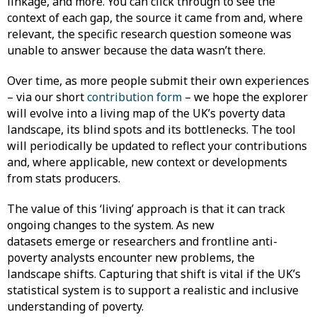
linkage, and more. You can click through to see the
context of each gap, the source it came from and, where
relevant, the specific research question someone was
unable to answer because the data wasn’t there.
Over time, as more people submit their own experiences
– via our short
contribution form
– we hope the explorer
will evolve into a living map of the UK’s poverty data
landscape, its blind spots and its bottlenecks. The tool
will periodically be updated to reflect your contributions
and, where applicable, new context or developments
from stats producers.
The value of this ‘living’ approach is that it can track
ongoing changes to the system. As new
datasets emerge or researchers and frontline anti-
poverty analysts encounter new problems, the
landscape shifts. Capturing that shift is vital if the UK’s
statistical system is to support a realistic and inclusive
understanding of poverty.