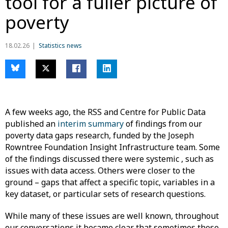
tool for a fuller picture of
poverty
18.02.26
Statistics news
A few weeks ago, the RSS and Centre for Public Data
published an
interim summary
of findings from our
poverty data gaps research, funded by the Joseph
Rowntree Foundation Insight Infrastructure team. Some
of the findings discussed there were systemic , such as
issues with data access. Others were closer to the
ground – gaps that affect a specific topic, variables in a
key dataset, or particular sets of research questions.
While many of these issues are well known, throughout
our conversations it became clear that sometimes those