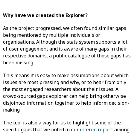
Why have we created the Explorer?
As the project progressed, we often found similar gaps
being mentioned by multiple individuals or
organisations. Although the stats system supports a lot
of user engagement and is aware of many gaps in their
respective domains, a public catalogue of those gaps has
been missing.
This means it is easy to make assumptions about which
issues are most pressing and why, or to hear from only
the most engaged researchers about their issues. A
crowd-sourced gaps explorer can help bring otherwise
disjointed information together to help inform decision-
making.
The tool is also a way for us to highlight some of the
specific gaps that we noted in our
interim report
: among