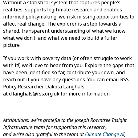
Without a statistical system that captures people’s
realities, supports legitimate research and enables
informed policymaking, we risk missing opportunities to
affect real change. The explorer is a step towards a
shared, transparent understanding of what we know,
what we don’t, and what we need to build a fuller
picture.
If you work with poverty data (or often struggle to work
with it!) we’d love to hear from you. Explore the gaps that
have been identified so far, contribute your own, and
reach out if you have any questions. You can email RSS
Policy Researcher Dakota Langhals
at d.langhals@rss.org.uk for more information.
Attributions: we’re grateful to the Joseph Rowntree Insight
Infrastructure team for supporting this research,
and we’re also grateful to the team at
Climate Change AI
,