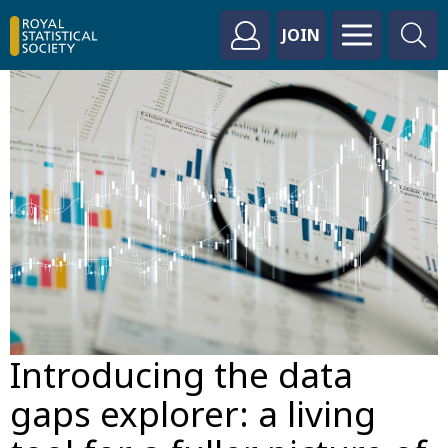
JOIN
Introducing the data
gaps explorer: a living