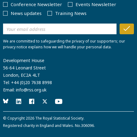
Conference Newsletter
Events Newsletter
News updates
Training News
We are committed to safeguarding the privacy of our supporters; our
privacy notice explains how we will handle your personal data.
Development House
56-64 Leonard Street
London, EC2A 4LT
Tel:
+44 (0)20 7638 8998
Email:
info@rss.org.uk
© Copyright 2026
The Royal Statistical Society
.
Registered charity in England and Wales. No.306096.