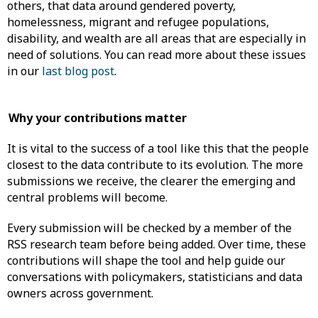
others, that data around gendered poverty,
homelessness, migrant and refugee populations,
disability, and wealth are all areas that are especially in
need of solutions. You can read more about these issues
in our
last blog post
.
Why your contributions matter
It is vital to the success of a tool like this that the people
closest to the data contribute to its evolution. The more
submissions we receive, the clearer the emerging and
central problems will become.
Every submission will be checked by a member of the
RSS research team before being added. Over time, these
contributions will shape the tool and help guide our
conversations with policymakers, statisticians and data
owners across government.