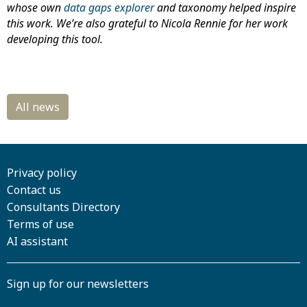
whose own
data gaps explorer
and taxonomy helped inspire
this work. We’re also grateful to Nicola Rennie for her work
developing this tool.
Privacy policy
Contact us
Consultants Directory
Terms of use
AI assistant
Sign up for our newsletters