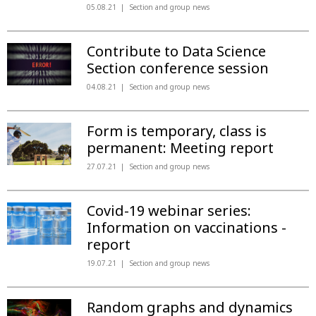
05.08.21
Section and group news
Contribute to Data Science
Section conference session
04.08.21
Section and group news
Form is temporary, class is
permanent: Meeting report
27.07.21
Section and group news
Covid-19 webinar series:
Information on vaccinations -
report
19.07.21
Section and group news
Random graphs and dynamics