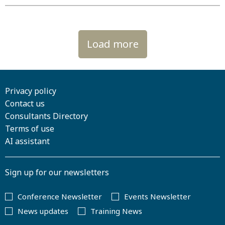
Load more
Privacy policy
Contact us
Consultants Directory
Terms of use
AI assistant
Sign up for our newsletters
Conference Newsletter
Events Newsletter
News updates
Training News