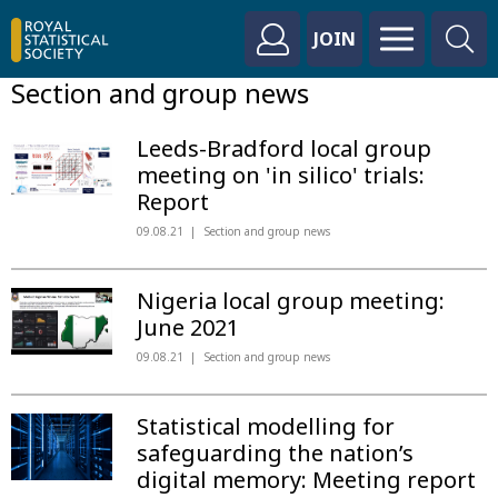
JOIN
Section and group news
Leeds-Bradford local group
meeting on 'in silico' trials:
Report
09.08.21
Section and group news
Nigeria local group meeting:
June 2021
09.08.21
Section and group news
Statistical modelling for
safeguarding the nation’s
digital memory: Meeting report