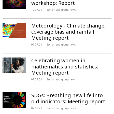
workshop: Report
19.07.21
Section and group news
Meteorology - Climate change,
coverage bias and rainfall:
Meeting report
07.07.21
Section and group news
Celebrating women in
mathematics and statistics:
Meeting report
07.07.21
Section and group news
SDGs: Breathing new life into
old indicators: Meeting report
07.07.21
Section and group news