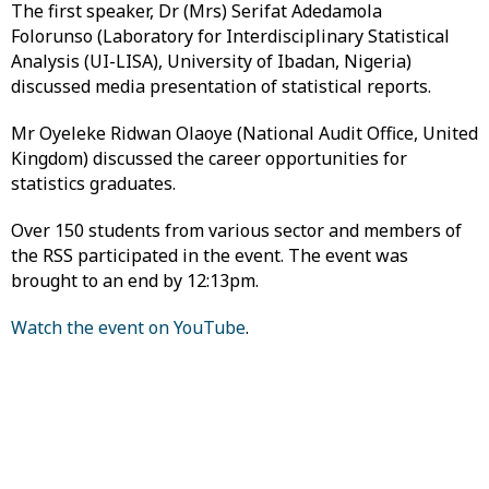
The first speaker, Dr (Mrs) Serifat Adedamola
Folorunso (Laboratory for Interdisciplinary Statistical
Analysis (UI-LISA), University of Ibadan, Nigeria)
discussed media presentation of statistical reports.
Mr Oyeleke Ridwan Olaoye (National Audit Office, United
Kingdom) discussed the career opportunities for
statistics graduates.
Over 150 students from various sector and members of
the RSS participated in the event. The event was
brought to an end by 12:13pm.
Watch the event on YouTube
.