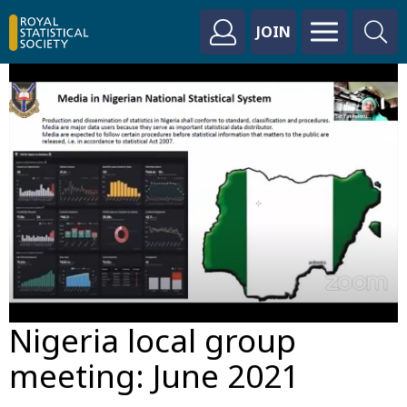
JOIN
Nigeria local group
meeting: June 2021