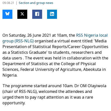
09.08.21
Section and group news
On Saturday, 26 June 2021 at 10am, the
RSS Nigeria local
group (RSS-NLG)
organised a virtual event titled: 'Media
Presentation of Statistical Reports/Career Opportunities
as a Statistics Graduate' to students, researchers and
data users . The event was held in collaboration with the
Department of Statistics at the College of Physical
Sciences, Federal University of Agriculture, Abeokuta in
Nigeria.
The programme started around 10am. Dr OM Olayiwola
(chair of RSS-NLG), welcomed the attendees and
urged them to pay rapt attention as it was a rare
opportunity.