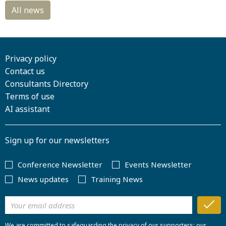
Privacy policy
Contact us
Consultants Directory
Terms of use
AI assistant
Sign up for our newsletters
Conference Newsletter
Events Newsletter
News updates
Training News
We are committed to safeguarding the privacy of our supporters; our