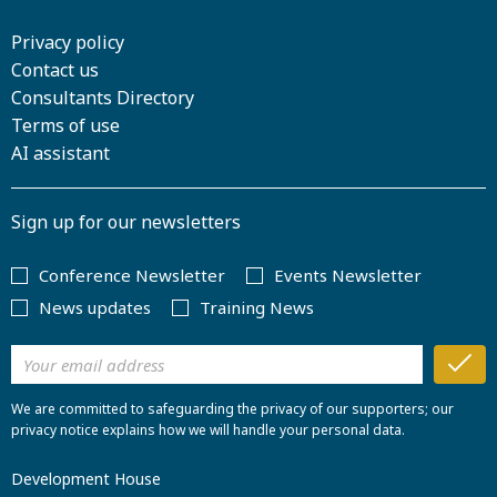
Privacy policy
Contact us
Consultants Directory
Terms of use
AI assistant
Sign up for our newsletters
Conference Newsletter
Events Newsletter
News updates
Training News
We are committed to safeguarding the privacy of our supporters; our
privacy notice explains how we will handle your personal data.
Development House