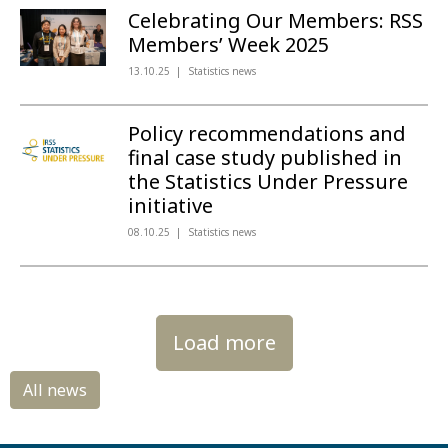
Celebrating Our Members: RSS
Members’ Week 2025
13.10.25
Statistics news
Policy recommendations and
final case study published in
the Statistics Under Pressure
initiative
08.10.25
Statistics news
Load more