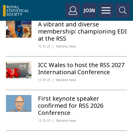
JOIN
A vibrant and diverse
membership: championing EDI
at the RSS
15.10.25
Statistics news
ICC Wales to host the RSS 2027
International Conference
13.10.25
Statistics news
First keynote speaker
confirmed for RSS 2026
Conference
13.10.25
Statistics news