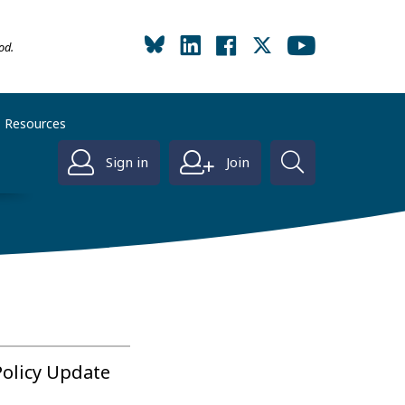
od.
Resources
Sign in
Join
Policy Update