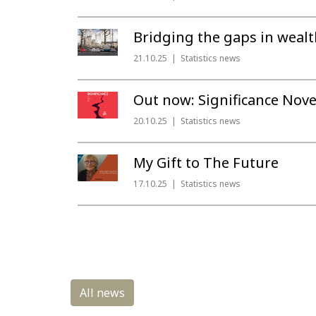
Bridging the gaps in wealt
21.10.25
Statistics news
Out now: Significance Nov
20.10.25
Statistics news
My Gift to The Future
17.10.25
Statistics news