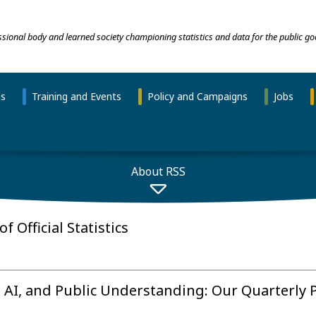
essional body and learned society championing statistics and data for the public go
ns
Training and Events
Policy and Campaigns
Jobs
About RSS
f Official Statistics
, AI, and Public Understanding: Our Quarterly 