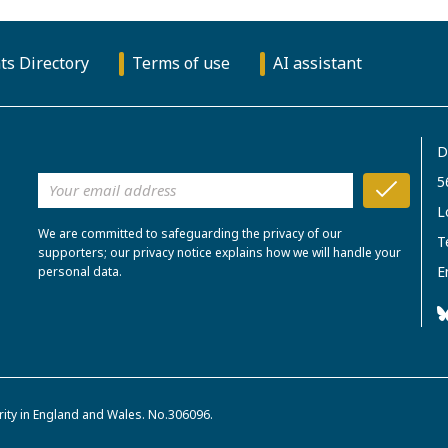
ts Directory
Terms of use
AI assistant
D
5
L
We are committed to safeguarding the privacy of our
T
supporters; our privacy notice explains how we will handle your
E
personal data.
rity in England and Wales. No.306096.