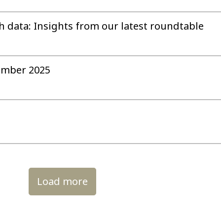
h data: Insights from our latest roundtable
ember 2025
Load more