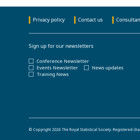
Privacy policy
Contact us
Consultan
Sign up for our newsletters
Conference Newsletter
Events Newsletter
News updates
Training News
© Copyright 2026
The Royal Statistical Society
.
Registered cha