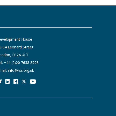
evelopment House
6-64 Leonard Street
ondon, EC2A 4LT
el:
+44 (0)20 7638 8998
mail:
info@rss.org.uk