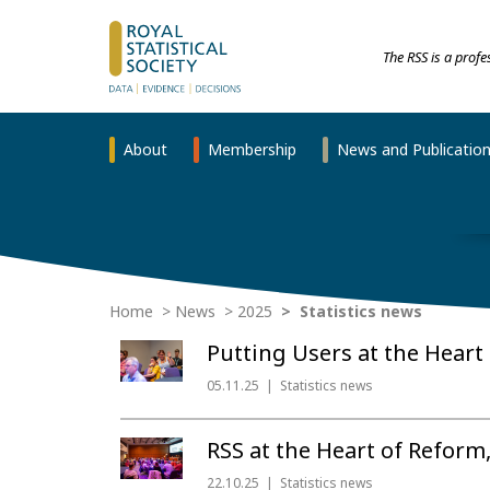
The RSS is a prof
About
Membership
News and Publicatio
Home
News
2025
Statistics news
Putting Users at the Heart o
05.11.25
Statistics news
RSS at the Heart of Reform
22.10.25
Statistics news