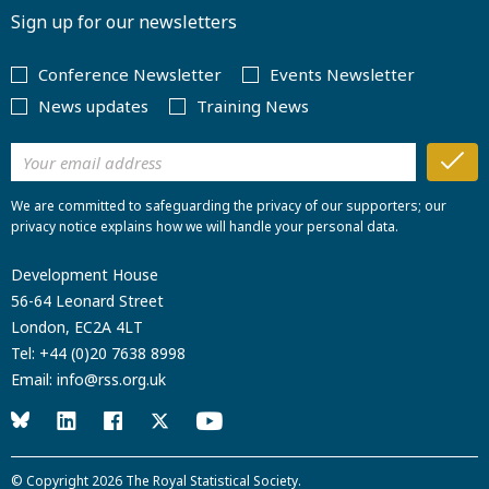
Sign up for our newsletters
Conference Newsletter
Events Newsletter
News updates
Training News
We are committed to safeguarding the privacy of our supporters; our
privacy notice explains how we will handle your personal data.
Development House
56-64 Leonard Street
London, EC2A 4LT
Tel:
+44 (0)20 7638 8998
Email:
info@rss.org.uk
© Copyright 2026
The Royal Statistical Society
.