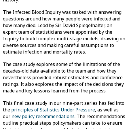
The Infected Blood Inquiry was tasked with answering
questions around how many people were infected and
how many died. Lead by Sir David Spiegelhalter, an
expert team of statisticians were appointed by the
Inquiry to build complex multi-stage models, drawing on
diverse sources and making careful assumptions to
estimate infection and mortality rates.
The case study explores some of the limitations of the
decades-old data available to the team and how they
nevertheless provided robust estimates and confidence
ratings. It also explores the impact of the decisions they
made and key lessons learned from the process.
This final case study in our nine-part series has fed into
the
principles of Statistics Under Pressure
, as well as
our
new policy recommendations
. The recommendations
outline practical steps policymakers can take to ensure