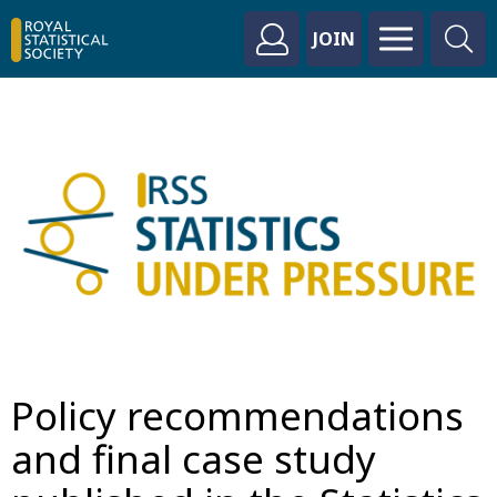
JOIN
Policy recommendations
and final case study