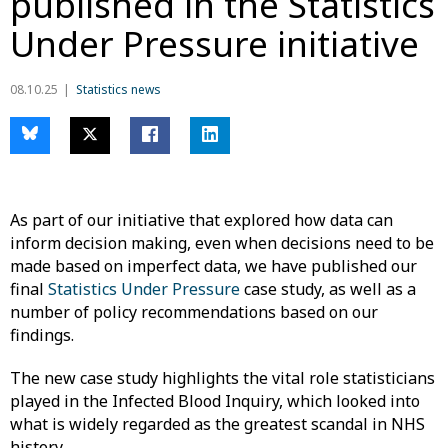
published in the Statistics
Under Pressure initiative
08.10.25
Statistics news
As part of our initiative that explored how data can
inform decision making, even when decisions need to be
made based on imperfect data, we have published our
final
Statistics Under Pressure
case study, as well as a
number of policy recommendations based on our
findings.
The new case study highlights the vital role statisticians
played in the Infected Blood Inquiry, which looked into
what is widely regarded as the greatest scandal in NHS
history.