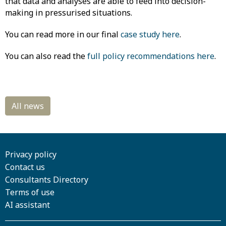
that data and analyses are able to feed into decision-
making in pressurised situations.
You can read more in our final
case study here
.
You can also read the
full policy recommendations here
.
Privacy policy
Contact us
Consultants Directory
Terms of use
AI assistant