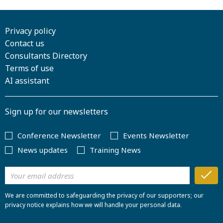
Privacy policy
Contact us
Consultants Directory
Terms of use
AI assistant
Sign up for our newsletters
Conference Newsletter
Events Newsletter
News updates
Training News
We are committed to safeguarding the privacy of our supporters; our
privacy notice explains how we will handle your personal data.