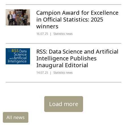
Campion Award for Excellence
in Official Statistics: 2025
winners
16.07.25
Statistics news
RSS: Data Science and Artificial
Intelligence Publishes
Inaugural Editorial
14.07.25
Statistics news
Load more