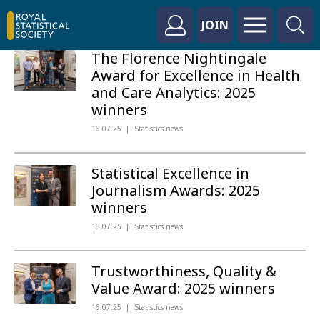
JOIN
The Florence Nightingale
Award for Excellence in Health
and Care Analytics: 2025
winners
16.07.25
Statistics news
Statistical Excellence in
Journalism Awards: 2025
winners
16.07.25
Statistics news
Trustworthiness, Quality &
Value Award: 2025 winners
16.07.25
Statistics news