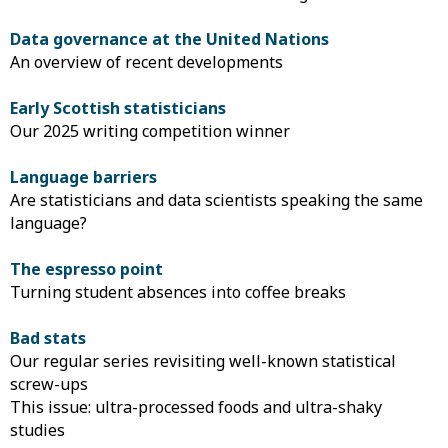
Data governance at the United Nations
An overview of recent developments
Early Scottish statisticians
Our 2025 writing competition winner
Language barriers
Are statisticians and data scientists speaking the same
language?
The espresso point
Turning student absences into coffee breaks
Bad stats
Our regular series revisiting well-known statistical
screw-ups
This issue: ultra-processed foods and ultra-shaky
studies