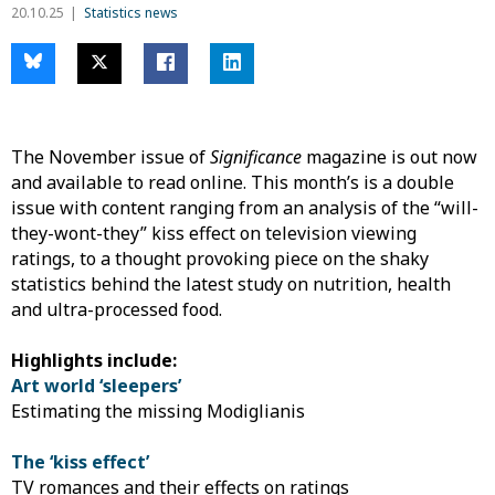
20.10.25
Statistics news
The November issue of
Significance
magazine is out now
and available to read online. This month’s is a double
issue with content ranging from an analysis of the “will-
they-wont-they” kiss effect on television viewing
ratings, to a thought provoking piece on the shaky
statistics behind the latest study on nutrition, health
and ultra-processed food.
Highlights include:
Art world ‘sleepers’
Estimating the missing Modiglianis
The ‘kiss effect’
TV romances and their effects on ratings