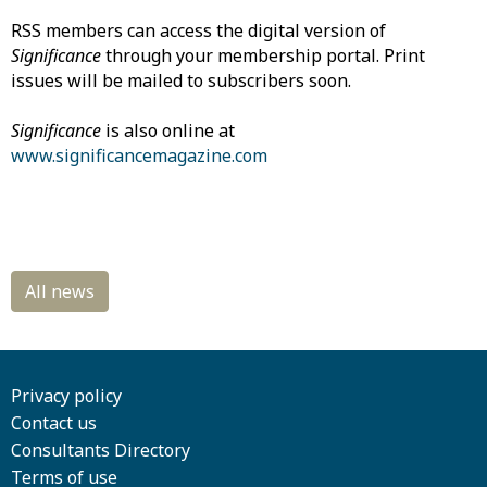
RSS members can access the digital version of
Significance
through your membership portal. Print
issues will be mailed to subscribers soon.
Significance
is also online at
www.significancemagazine.com
Privacy policy
Contact us
Consultants Directory
Terms of use