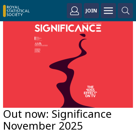
JOIN
Out now: Significance
November 2025