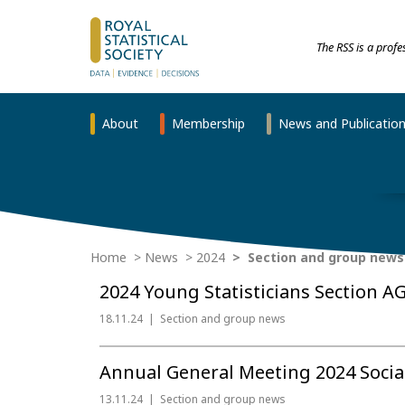
The RSS is a prof
About
Membership
News and Publicatio
Home
News
2024
Section and group news
2024 Young Statisticians Section A
18.11.24
Section and group news
Annual General Meeting 2024 Social 
13.11.24
Section and group news