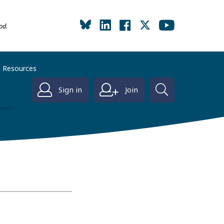
od.
Resources
Sign in
Join