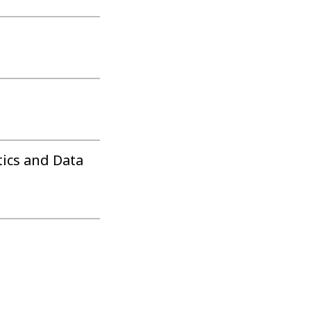
tics and Data