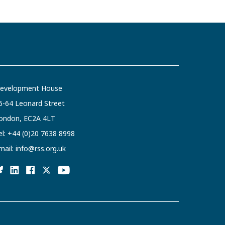
evelopment House
6-64 Leonard Street
ondon, EC2A 4LT
el:
+44 (0)20 7638 8998
mail:
info@rss.org.uk