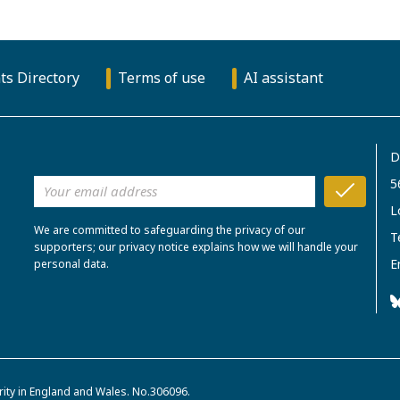
ts Directory
Terms of use
AI assistant
D
5
L
We are committed to safeguarding the privacy of our
T
supporters; our privacy notice explains how we will handle your
E
personal data.
rity in England and Wales. No.306096.