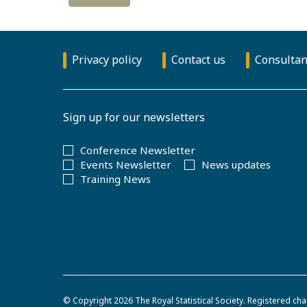
Privacy policy
Contact us
Consultan
Sign up for our newsletters
Conference Newsletter
Events Newsletter
News updates
Training News
© Copyright 2026
The Royal Statistical Society
.
Registered cha