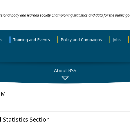
essional body and learned society championing statistics and data for the public go
ns
Training and Events
Policy and Campaigns
Jobs
About RSS
GM
Statistics Section