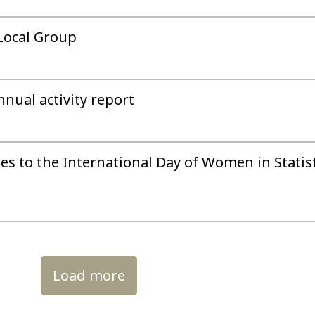
Local Group
nual activity report
tes to the International Day of Women in Statis
Load more