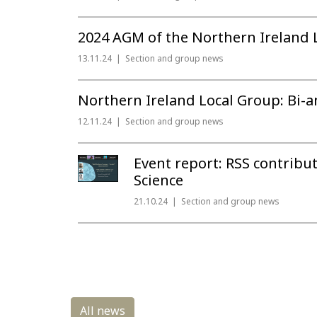
2024 AGM of the Northern Ireland 
13.11.24
Section and group news
Northern Ireland Local Group: Bi-an
12.11.24
Section and group news
Event report: RSS contribu
Science
21.10.24
Section and group news