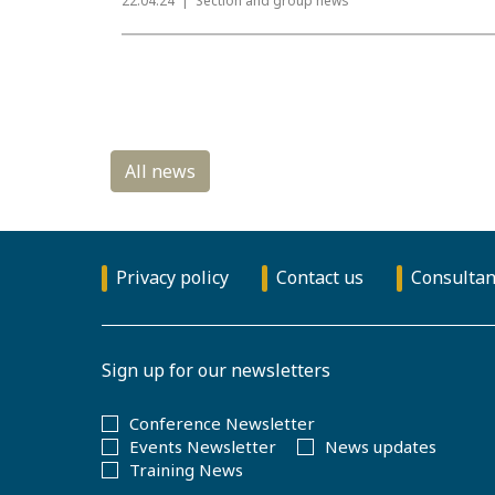
22.04.24
Section and group news
Privacy policy
Contact us
Consultan
Sign up for our newsletters
Conference Newsletter
Events Newsletter
News updates
Training News