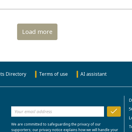
Load more
ts Directory
Terms of use
AI assistant
D
5
L
We are committed to safeguarding the privacy of our
T
supporters; our privacy notice explains how we will handle your