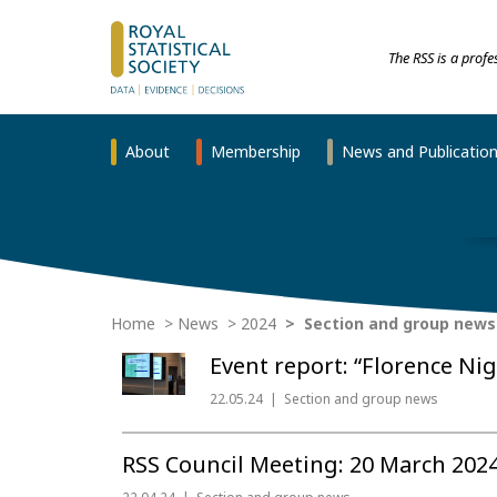
The RSS is a prof
About
Membership
News and Publicatio
Home
News
2024
Section and group news
Event report: “Florence Ni
22.05.24
Section and group news
RSS Council Meeting: 20 March 202