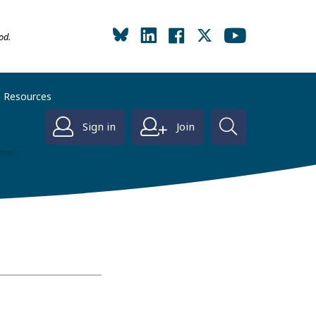
od.
Resources
Sign in
Join