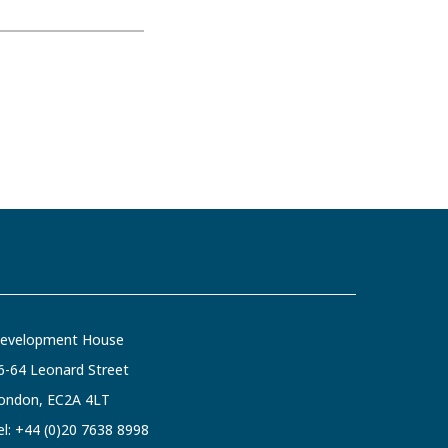
evelopment House
6-64 Leonard Street
ondon, EC2A 4LT
el:
+44 (0)20 7638 8998