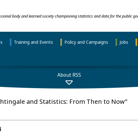
essional body and learned society championing statistics and data for the public go
ns
Training and Events
Policy and Campaigns
Jobs
About RSS
ghtingale and Statistics: From Then to Now”
4