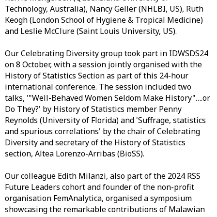
Technology, Australia), Nancy Geller (NHLBI, US), Ruth
Keogh (London School of Hygiene & Tropical Medicine)
and Leslie McClure (Saint Louis University, US).
Our Celebrating Diversity group took part in IDWSDS24
on 8 October, with a session jointly organised with the
History of Statistics Section as part of this 24-hour
international conference. The session included two
talks, '"Well-Behaved Women Seldom Make History"….or
Do They?' by History of Statistics member Penny
Reynolds (University of Florida) and 'Suffrage, statistics
and spurious correlations' by the chair of Celebrating
Diversity and secretary of the History of Statistics
section, Altea Lorenzo-Arribas (BioSS).
Our colleague Edith Milanzi, also part of the 2024 RSS
Future Leaders cohort and founder of the non-profit
organisation FemAnalytica, organised a symposium
showcasing the remarkable contributions of Malawian