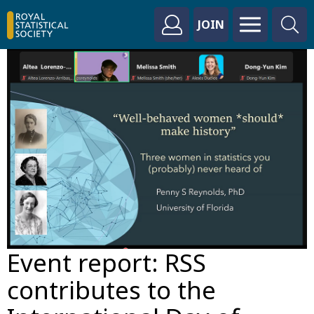
JOIN
Event report: RSS
contributes to the