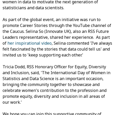
women in data to motivate the next generation of
statisticians and data scientists.
As part of the global event, an initiative was run to
promote Career Stories through the YouTube channel of
the Caucus. Selina So (Innovate UK), also an RSS Future
Leaders representative, shared her experience. As part
of
her inspirational video
, Selina commented 'I’ve always
felt fascinated by the stories that data could tell us' and
invited us to 'keep supporting each other.'
Tricia Dodd, RSS Honorary Officer for Equity, Diversity
and Inclusion, said, 'The International Day of Women in
Statistics and Data Science is an important occasion,
bringing the community together to showcase and
celebrate women's contribution to the profession and
promote equity, diversity and inclusion in all areas of
our work.'
We hope you can join this supportive community of