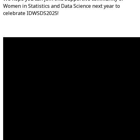
Women in Statistics and Data Science next year to
celebrate IDWSDS2025!