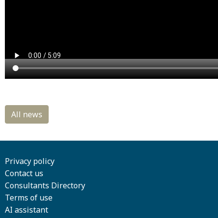
Privacy policy
Contact us
Consultants Directory
Terms of use
AI assistant