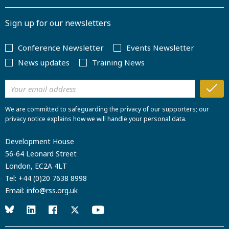
Sign up for our newsletters
Conference Newsletter
Events Newsletter
News updates
Training News
We are committed to safeguarding the privacy of our supporters; our
privacy notice explains how we will handle your personal data.
Development House
56-64 Leonard Street
London, EC2A 4LT
Tel:
+44 (0)20 7638 8998
Email:
info@rss.org.uk