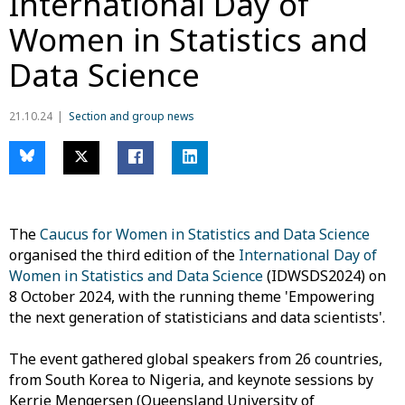
International Day of
Women in Statistics and
Data Science
21.10.24
Section and group news
The
Caucus for Women in Statistics and Data Science
organised the third edition of the
International Day of
Women in Statistics and Data Science
(IDWSDS2024) on
8 October 2024, with the running theme 'Empowering
the next generation of statisticians and data scientists'.
The event gathered global speakers from 26 countries,
from South Korea to Nigeria, and keynote sessions by
Kerrie Mengersen (Queensland University of