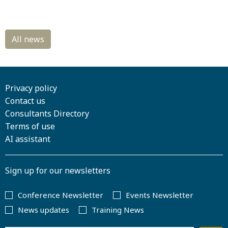
Privacy policy
Contact us
Consultants Directory
Terms of use
AI assistant
Sign up for our newsletters
Conference Newsletter
Events Newsletter
News updates
Training News