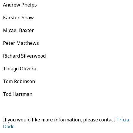
Andrew Phelps
Karsten Shaw
Micael Baxter
Peter Matthews
Richard Silverwood
Thiago Olivera
Tom Robinson
Tod Hartman
If you would like more information, please contact
Tricia
Dodd
.