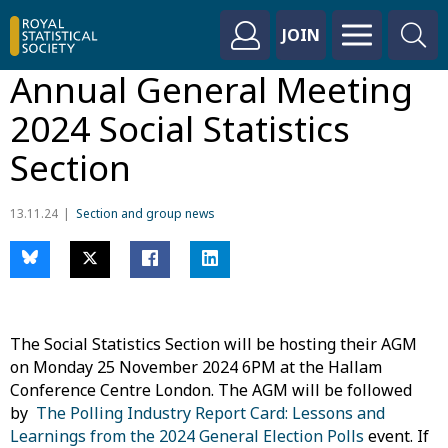
JOIN
Annual General Meeting
2024 Social Statistics
Section
13.11.24
Section and group news
The Social Statistics Section will be hosting their AGM
on Monday 25 November 2024 6PM at the Hallam
Conference Centre London. The AGM will be followed
by
The Polling Industry Report Card: Lessons and
Learnings from the 2024 General Election Polls
event. If