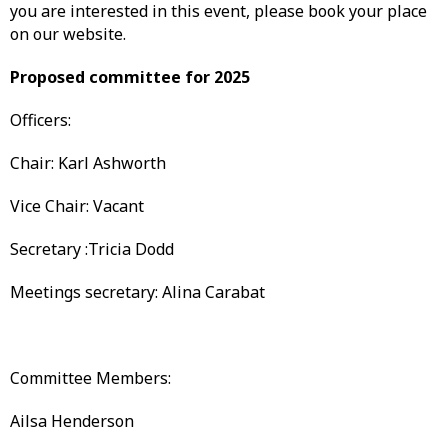
you are interested in this event, please book your place
on our website.
Proposed committee for 2025
Officers:
Chair: Karl Ashworth
Vice Chair: Vacant
Secretary :Tricia Dodd
Meetings secretary: Alina Carabat
Committee Members:
Ailsa Henderson