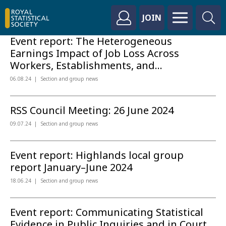
JOIN
Event report: The Heterogeneous
Earnings Impact of Job Loss Across
Workers, Establishments, and...
06.08.24
Section and group news
RSS Council Meeting: 26 June 2024
09.07.24
Section and group news
Event report: Highlands local group
report January–June 2024
18.06.24
Section and group news
Event report: Communicating Statistical
Evidence in Public Inquiries and in Court