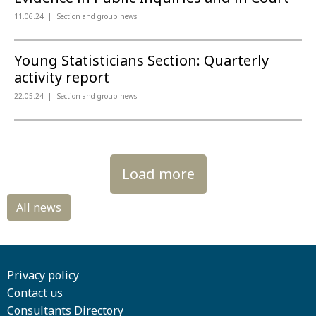
11.06.24
Section and group news
Young Statisticians Section: Quarterly
activity report
22.05.24
Section and group news
Load more
Privacy policy
Contact us
Consultants Directory