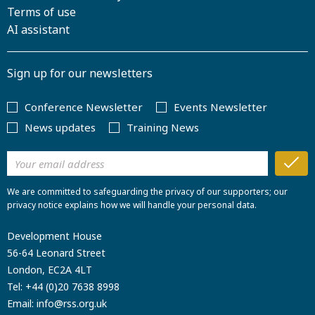
Terms of use
AI assistant
Sign up for our newsletters
Conference Newsletter
Events Newsletter
News updates
Training News
We are committed to safeguarding the privacy of our supporters; our
privacy notice explains how we will handle your personal data.
Development House
56-64 Leonard Street
London, EC2A 4LT
Tel:
+44 (0)20 7638 8998
Email:
info@rss.org.uk