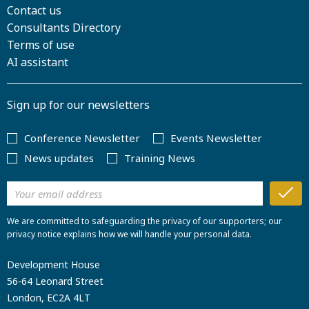
Contact us
Consultants Directory
Terms of use
AI assistant
Sign up for our newsletters
Conference Newsletter
Events Newsletter
News updates
Training News
We are committed to safeguarding the privacy of our supporters; our
privacy notice explains how we will handle your personal data.
Development House
56-64 Leonard Street
London, EC2A 4LT