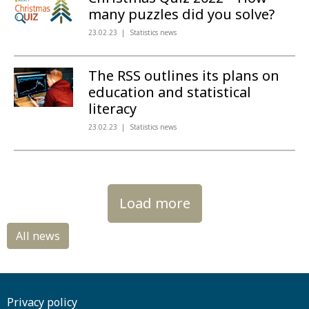
many puzzles did you solve?
23.02.23
Statistics news
The RSS outlines its plans on
education and statistical
literacy
23.02.23
Statistics news
Load more
Privacy policy