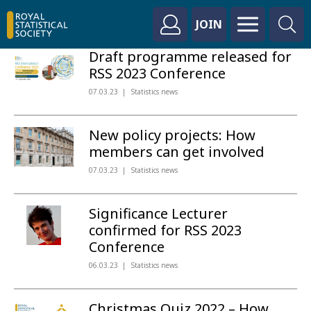
JOIN
Draft programme released for
RSS 2023 Conference
07.03.23
Statistics news
New policy projects: How
members can get involved
07.03.23
Statistics news
Significance Lecturer
confirmed for RSS 2023
Conference
06.03.23
Statistics news
Christmas Quiz 2022 – How