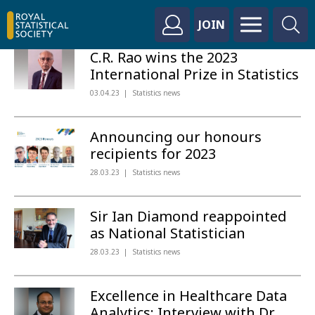
JOIN
C.R. Rao wins the 2023
International Prize in Statistics
03.04.23
Statistics news
Announcing our honours
recipients for 2023
28.03.23
Statistics news
Sir Ian Diamond reappointed
as National Statistician
28.03.23
Statistics news
Excellence in Healthcare Data
Analytics: Interview with Dr