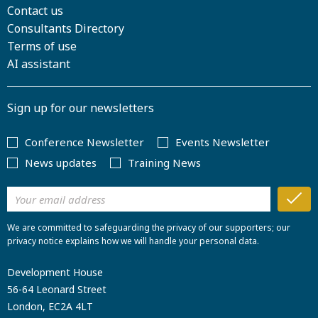
Contact us
Consultants Directory
Terms of use
AI assistant
Sign up for our newsletters
Conference Newsletter
Events Newsletter
News updates
Training News
We are committed to safeguarding the privacy of our supporters; our
privacy notice explains how we will handle your personal data.
Development House
56-64 Leonard Street
London, EC2A 4LT