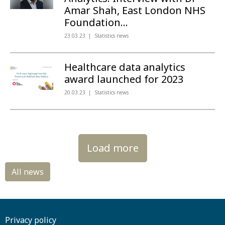
Amar Shah, East London NHS
Foundation...
23.03.23
Statistics news
Healthcare data analytics
award launched for 2023
20.03.23
Statistics news
Load more
Privacy policy