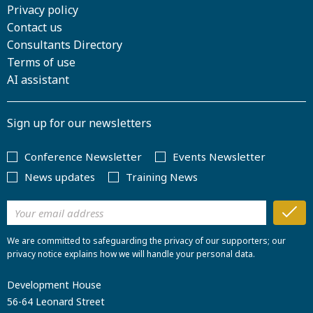
Privacy policy
Contact us
Consultants Directory
Terms of use
AI assistant
Sign up for our newsletters
Conference Newsletter
Events Newsletter
News updates
Training News
We are committed to safeguarding the privacy of our supporters; our
privacy notice explains how we will handle your personal data.
Development House
56-64 Leonard Street