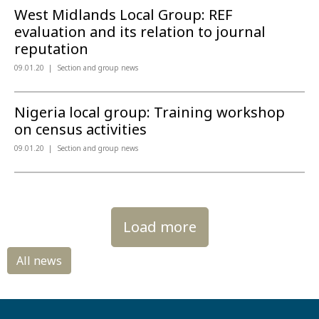
West Midlands Local Group: REF
evaluation and its relation to journal
reputation
09.01.20
Section and group news
Nigeria local group: Training workshop
on census activities
09.01.20
Section and group news
Load more