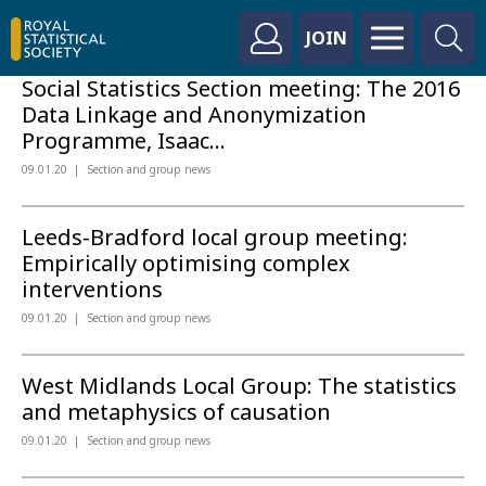
JOIN
Social Statistics Section meeting: The 2016
Data Linkage and Anonymization
Programme, Isaac...
09.01.20
Section and group news
Leeds-Bradford local group meeting:
Empirically optimising complex
interventions
09.01.20
Section and group news
West Midlands Local Group: The statistics
and metaphysics of causation
09.01.20
Section and group news