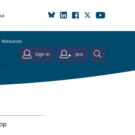
od.
Resources
Sign in
Join
hop