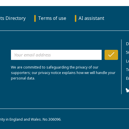
ts Directory
Terms of use
AI assistant
D
5
L
We are committed to safeguarding the privacy of our
T
supporters; our privacy notice explains how we will handle your
E
personal data.
rity in England and Wales. No.306096.