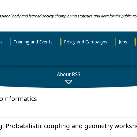
essional body and learned society championing statistics and data for the public go
ns
Training and Events
Policy and Campaigns
Jobs
About RSS
ioinformatics
ng: Probabilistic coupling and geometry works