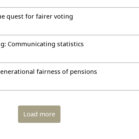
he quest for fairer voting
g: Communicating statistics
enerational fairness of pensions
Load more