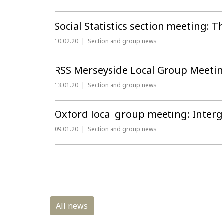
Social Statistics section meeting: T
10.02.20
Section and group news
RSS Merseyside Local Group Meetin
13.01.20
Section and group news
Oxford local group meeting: Interg
09.01.20
Section and group news