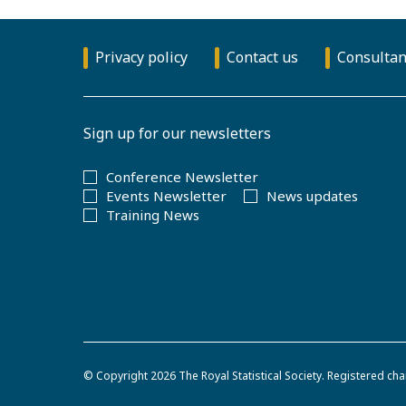
Privacy policy
Contact us
Consultan
Sign up for our newsletters
Conference Newsletter
Events Newsletter
News updates
Training News
© Copyright 2026
The Royal Statistical Society
.
Registered cha