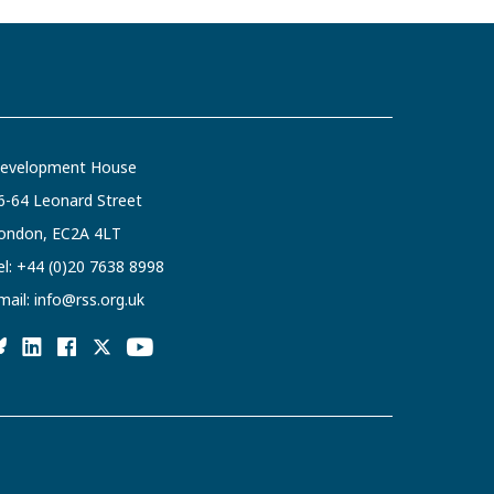
evelopment House
6-64 Leonard Street
ondon, EC2A 4LT
el:
+44 (0)20 7638 8998
mail:
info@rss.org.uk