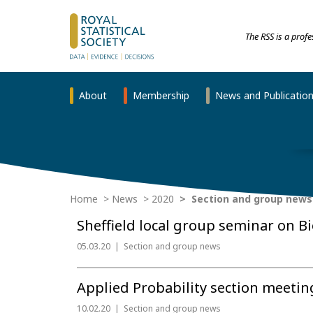
The RSS is a prof
About
Membership
News and Publicatio
Home
News
2020
Section and group news
Sheffield local group seminar on B
05.03.20
Section and group news
Applied Probability section meeti
10.02.20
Section and group news