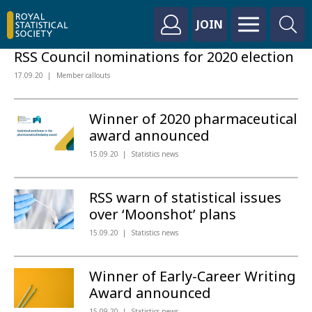
JOIN
RSS Council nominations for 2020 election
17.09.20
Member callouts
Winner of 2020 pharmaceutical
award announced
15.09.20
Statistics news
RSS warn of statistical issues
over ‘Moonshot’ plans
15.09.20
Statistics news
Winner of Early-Career Writing
Award announced
15.09.20
Statistics news