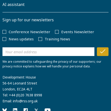
AI assistant
Sign up for our newsletters
Conference Newsletter
Events Newsletter
News updates
Training News
We are committed to safeguarding the privacy of our supporters; our
privacy notice explains how we will handle your personal data.
Development House
56-64 Leonard Street
London, EC2A 4LT
Tel:
+44 (0)20 7638 8998
Email:
info@rss.org.uk