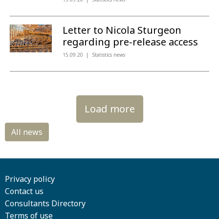
Letter to Nicola Sturgeon
regarding pre-release access
15.09.20
Statistics news
Load more
Privacy policy
Contact us
Consultants Directory
Terms of use