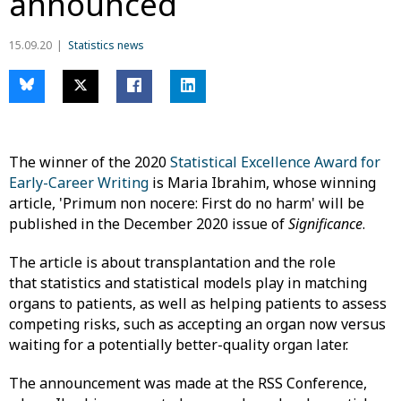
announced
15.09.20
Statistics news
The winner of the 2020
Statistical Excellence Award for
Early-Career Writing
is Maria Ibrahim, whose winning
article, 'Primum non nocere: First do no harm' will be
published in the December 2020 issue of
Significance
.
The article is about transplantation and the role
that statistics and statistical models play in matching
organs to patients, as well as helping patients to assess
competing risks, such as accepting an organ now versus
waiting for a potentially better-quality organ later.
The announcement was made at the RSS Conference,