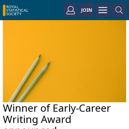
JOIN
Winner of Early-Career
Writing Award