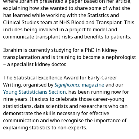
where Ibrahim presented a paper based on her article,
explaining how she wanted to share some of what she
has learned while working with the Statistics and
Clinical Studies team at NHS Blood and Transplant. This
includes being involved in a project to model and
communicate transplant risks and benefits to patients.
Ibrahim is currently studying for a PhD in kidney
transplantation and is training to become a nephrologist
– a specialist kidney doctor.
The Statistical Excellence Award for Early-Career
Writing, organised by
Significance
magazine
and our
Young Statisticians Section
, has been running now for
nine years. It exists to celebrate those career-young
statisticians, data scientists and researchers who can
demonstrate the skills necessary for effective
communication and who recognise the importance of
explaining statistics to non-experts.