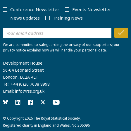
Conference Newsletter
Events Newsletter
News updates
Training News
We are committed to safeguarding the privacy of our supporters; our
privacy notice explains how we will handle your personal data.
Development House
56-64 Leonard Street
London, EC2A 4LT
Tel:
+44 (0)20 7638 8998
Email:
info@rss.org.uk
© Copyright 2026
The Royal Statistical Society
.
Registered charity in England and Wales. No.306096.