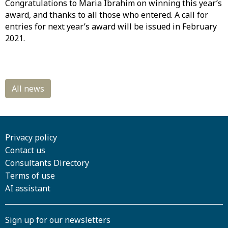
Congratulations to Maria Ibrahim on winning this year’s
award, and thanks to all those who entered. A call for
entries for next year’s award will be issued in February
2021.
Privacy policy
Contact us
Consultants Directory
Terms of use
AI assistant
Sign up for our newsletters