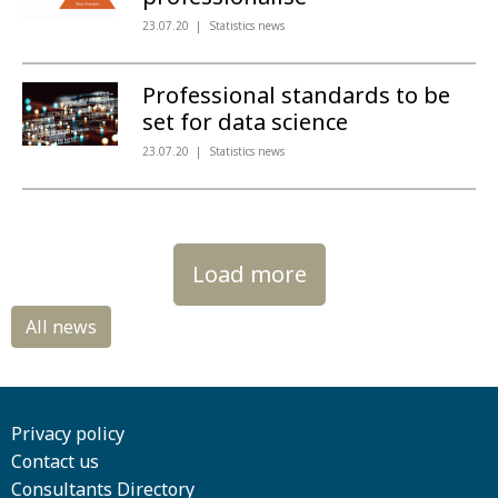
23.07.20
Statistics news
Professional standards to be
set for data science
23.07.20
Statistics news
Load more
Privacy policy
Contact us
Consultants Directory