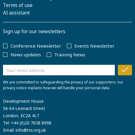
Terms of use
AI assistant
Sign up for our newsletters
Conference Newsletter
Events Newsletter
News updates
Training News
We are committed to safeguarding the privacy of our supporters; our
privacy notice explains how we will handle your personal data.
Development House
56-64 Leonard Street
London, EC2A 4LT
Tel:
+44 (0)20 7638 8998
Email:
info@rss.org.uk