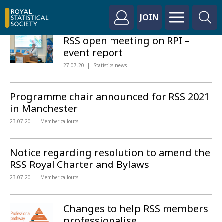
JOIN
RSS open meeting on RPI –
event report
27.07.20
Statistics news
Programme chair announced for RSS 2021
in Manchester
23.07.20
Member callouts
Notice regarding resolution to amend the
RSS Royal Charter and Bylaws
23.07.20
Member callouts
Changes to help RSS members
professionalise