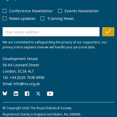
Conference Newsletter
Events Newsletter
News updates
Training News
We are committed to safeguarding the privacy of our supporters; our
privacy notice explains how we will handle your personal data.
Development House
56-64 Leonard Street
London, EC2A 4LT
Tel:
+44 (0)20 7638 8998
Email:
info@rss.org.uk
© Copyright 2026
The Royal Statistical Society
.
Registered charity in England and Wales. No.306096.