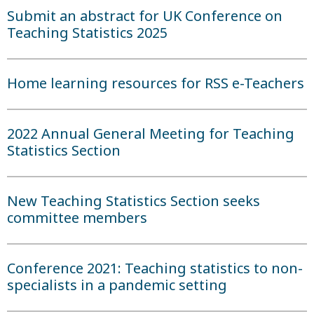
Submit an abstract for UK Conference on
Teaching Statistics 2025
Home learning resources for RSS e-Teachers
2022 Annual General Meeting for Teaching
Statistics Section
New Teaching Statistics Section seeks
committee members
Conference 2021: Teaching statistics to non-
specialists in a pandemic setting