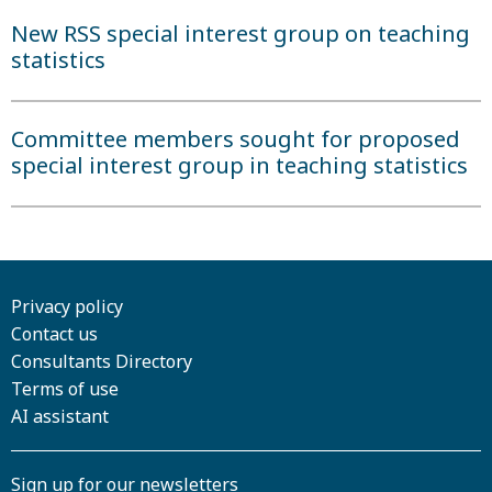
New RSS special interest group on teaching
statistics
Committee members sought for proposed
special interest group in teaching statistics
Privacy policy
Contact us
Consultants Directory
Terms of use
AI assistant
Sign up for our newsletters