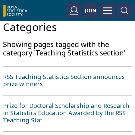
JOIN
Categories
Showing pages tagged with the
category 'Teaching Statistics section'
RSS Teaching Statistics Section announces
prize winners
Prize for Doctoral Scholarship and Research
in Statistics Education Awarded by the RSS
Teaching Stat