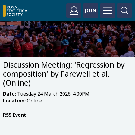
JOIN
Discussion Meeting: 'Regression by
composition' by Farewell et al.
(Online)
Date:
Tuesday 24 March 2026, 4.00PM
Location:
Online
RSS Event