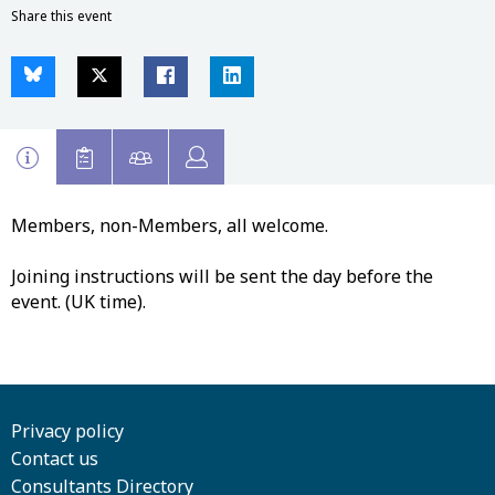
Share this event
Members, non-Members, all welcome.
Joining instructions will be sent the day before the
event. (UK time).
Privacy policy
Contact us
Consultants Directory