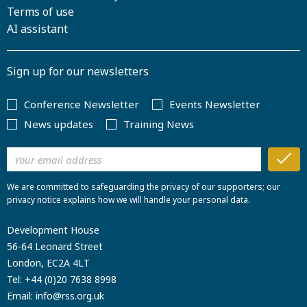
Terms of use
AI assistant
Sign up for our newsletters
Conference Newsletter
Events Newsletter
News updates
Training News
We are committed to safeguarding the privacy of our supporters; our
privacy notice explains how we will handle your personal data.
Development House
56-64 Leonard Street
London, EC2A 4LT
Tel:
+44 (0)20 7638 8998
Email:
info@rss.org.uk