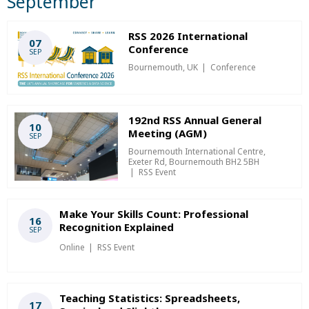
September
RSS 2026 International
07
Conference
SEP
Bournemouth, UK
Conference
192nd RSS Annual General
10
Meeting (AGM)
SEP
Bournemouth International Centre,
Exeter Rd, Bournemouth BH2 5BH
RSS Event
Make Your Skills Count: Professional
16
Recognition Explained
SEP
Online
RSS Event
Teaching Statistics: Spreadsheets,
17