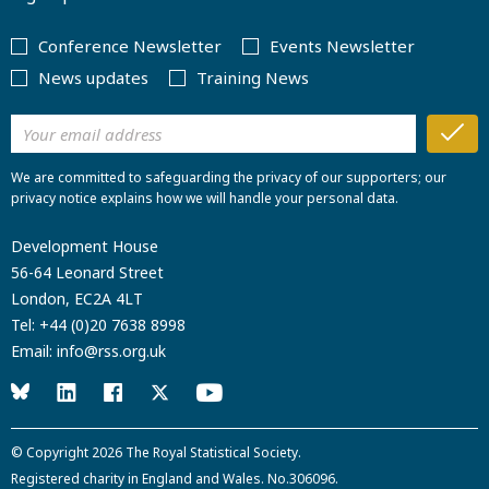
Conference Newsletter
Events Newsletter
News updates
Training News
We are committed to safeguarding the privacy of our supporters; our
privacy notice explains how we will handle your personal data.
Development House
56-64 Leonard Street
London, EC2A 4LT
Tel:
+44 (0)20 7638 8998
Email:
info@rss.org.uk
© Copyright 2026
The Royal Statistical Society
.
Registered charity in England and Wales. No.306096.