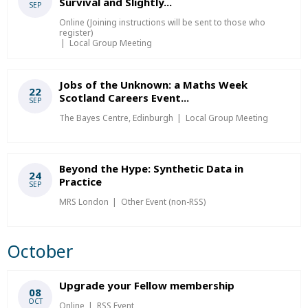
Survival and Slightly...
SEP
Online (Joining instructions will be sent to those who
register)
Local Group Meeting
Jobs of the Unknown: a Maths Week
22
Scotland Careers Event...
SEP
The Bayes Centre, Edinburgh
Local Group Meeting
Beyond the Hype: Synthetic Data in
24
Practice
SEP
MRS London
Other Event (non-RSS)
October
Upgrade your Fellow membership
08
OCT
Online
RSS Event