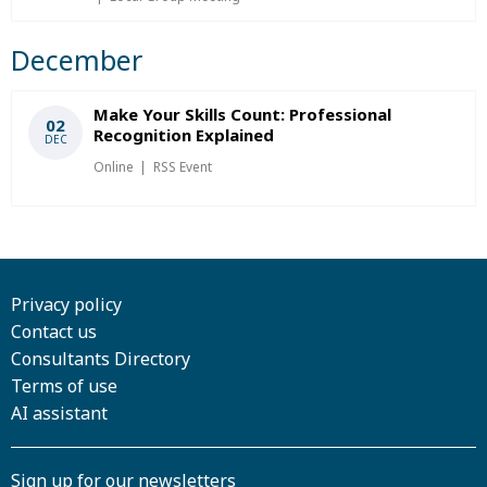
December
Make Your Skills Count: Professional
02
Recognition Explained
DEC
Online
RSS Event
Privacy policy
Contact us
Consultants Directory
Terms of use
AI assistant
Sign up for our newsletters