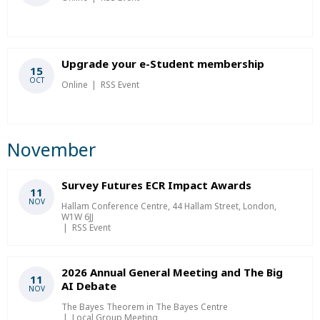
Upgrade your e-Student membership
15
OCT
Online
RSS Event
November
Survey Futures ECR Impact Awards
11
NOV
Hallam Conference Centre, 44 Hallam Street, London,
W1W 6JJ
RSS Event
2026 Annual General Meeting and The Big
11
AI Debate
NOV
The Bayes Theorem in The Bayes Centre
Local Group Meeting