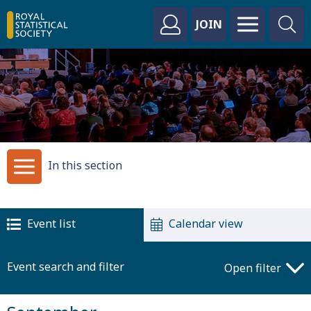
JOIN
In this section
Event list
Calendar view
Event search and filter
Open filter