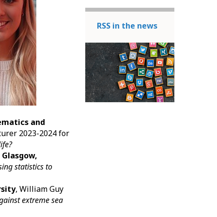
RSS in the news
ematics and
turer 2023-2024 for
life?
f Glasgow,
ing statistics to
rsity
, William Guy
against extreme sea