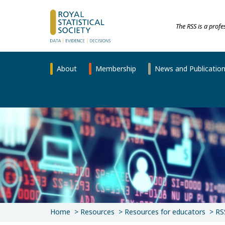
The RSS is a prof
About
Membership
News and Publicatio
Home
Resources
Resources for educators
RS