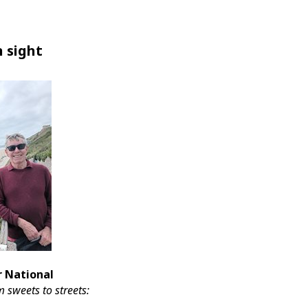
n sight
or National
 sweets to streets: