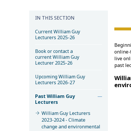
IN THIS SECTION
Current William Guy
Lecturers 2025-26
Beginni
Book or contact a
online-
current William Guy
live on
Lecturer 2025-26
past le
Upcoming William Guy
Willi
Lecturers 2026-27
envir
Past William Guy
Lecturers
William Guy Lecturers
2023-2024 - Climate
change and environmental