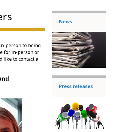
ers
News
in-person to being
le for in-person or
 like to contact a
 and
Press releases