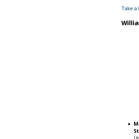
Take a 
Willi
M
St
Un