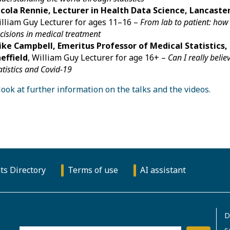
cola Rennie, Lecturer in Health Data Science, Lancaster
lliam Guy Lecturer for ages 11–16 –
From lab to patient: how 
cisions in medical treatment
ke Campbell, Emeritus Professor of Medical Statistics, 
effield
, William Guy Lecturer for age 16+ –
Can I really beli
atistics and Covid-19
look at further information on the talks and the videos.
ts Directory
Terms of use
AI assistant
D