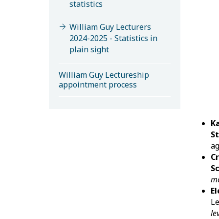
statistics
William Guy Lecturers
2024-2025 - Statistics in
plain sight
William Guy Lectureship
appointment process
K
St
ag
Cr
S
mo
El
Le
le