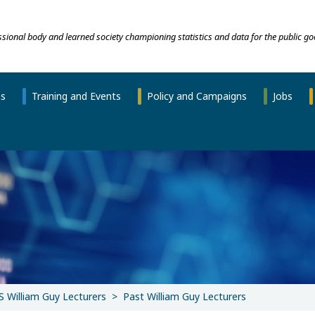
essional body and learned society championing statistics and data for the public go
ns
Training and Events
Policy and Campaigns
Jobs
S William Guy Lecturers
Past William Guy Lecturers