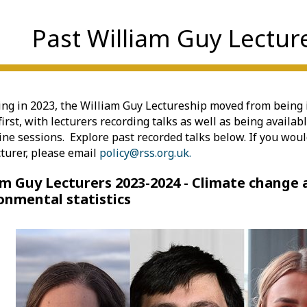
Past William Guy Lectur
ng in 2023, the William Guy Lectureship moved from being 
first, with lecturers recording talks as well as being availab
line sessions. Explore past recorded talks below. If you would
cturer, please email
policy@rss.org.uk.
am Guy Lecturers 2023-2024 - Climate change
onmental statistics