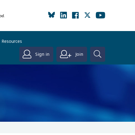
od.
Resources
Sign in
Join