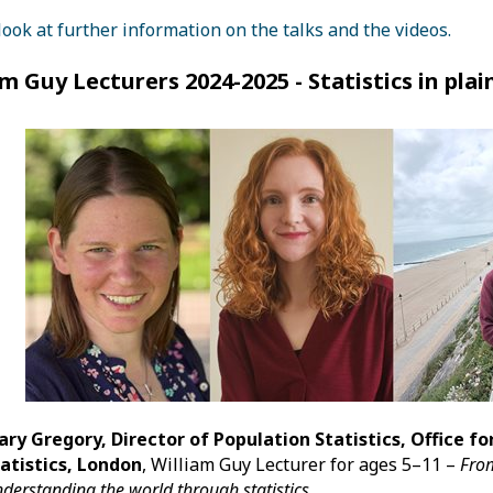
look at further information on the talks and the videos.
am Guy Lecturers 2024-2025 - Statistics in plai
ary Gregory, Director of Population
Statistics
, Office f
atistics, London
, William Guy Lecturer for ages 5–11 –
From
derstanding the world through statistics