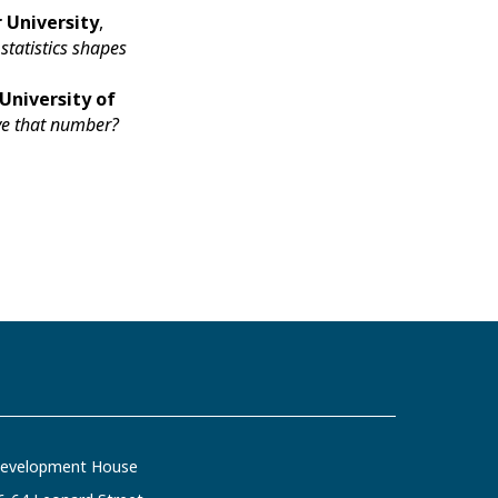
 University
,
statistics shapes
University of
eve that number?
evelopment House