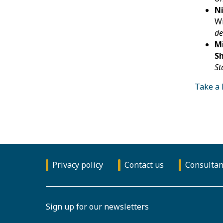
Ni
Wi
de
Mi
Sh
St
Take a 
Privacy policy
Contact us
Consultan
Sign up for our newsletters