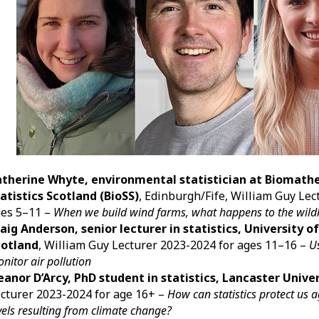
atherine Whyte, environmental statistician at Biomath
atistics Scotland (BioSS)
, Edinburgh/Fife, William Guy Lec
es 5–11 –
When we build wind farms, what happens to the wild
aig Anderson, senior lecturer in statistics, University o
cotland
, William Guy Lecturer 2023-2024 for ages 11–16 –
Us
nitor air pollution
eanor D’Arcy, PhD student in statistics, Lancaster Unive
cturer 2023-2024 for age 16+ –
How can statistics protect us 
vels resulting from climate change?