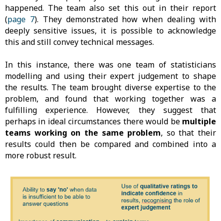
happened. The team also set this out in their report
(
page 7
). They demonstrated how when dealing with
deeply sensitive issues, it is possible to acknowledge
this and still convey technical messages.
In this instance, there was one team of statisticians
modelling and using their expert judgement to shape
the results. The team brought diverse expertise to the
problem, and found that working together was a
fulfilling experience. However, they suggest that
perhaps in ideal circumstances there would be
multiple
teams working on the same problem
, so that their
results could then be compared and combined into a
more robust result.