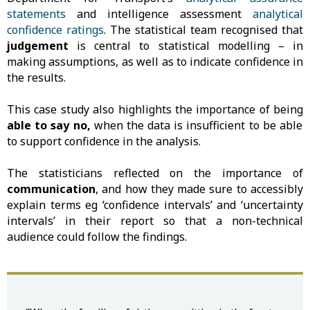
statements
and intelligence assessment
analytical
confidence ratings
. The statistical team recognised that
judgement
is central to statistical modelling – in
making assumptions, as well as to indicate confidence in
the results.
This case study also highlights the importance of being
able to say no,
when the data is insufficient to be able
to support confidence in the analysis.
The statisticians reflected on the importance of
communication
, and how they made sure to accessibly
explain terms eg ‘confidence intervals’ and ‘uncertainty
intervals’ in their report so that a non-technical
audience could follow the findings.