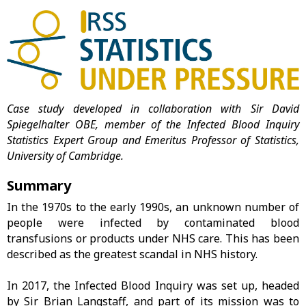
Case study developed in collaboration with Sir David
Spiegelhalter OBE, member of the Infected Blood Inquiry
Statistics Expert Group and Emeritus Professor of Statistics,
University of Cambridge.
Summary
In the 1970s to the early 1990s, an unknown number of
people were infected by contaminated blood
transfusions or products under NHS care. This has been
described as the greatest scandal in NHS history.
In 2017, the Infected Blood Inquiry was set up, headed
by Sir Brian Langstaff, and part of its mission was to