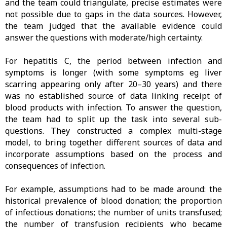
and the team could triangulate, precise estimates were
not possible due to gaps in the data sources. However,
the team judged that the available evidence could
answer the questions with moderate/high certainty.
For hepatitis C, the period between infection and
symptoms is longer (with some symptoms eg liver
scarring appearing only after 20–30 years) and there
was no established source of data linking receipt of
blood products with infection. To answer the question,
the team had to split up the task into several sub-
questions. They constructed a complex multi-stage
model, to bring together different sources of data and
incorporate assumptions based on the process and
consequences of infection.
For example, assumptions had to be made around: the
historical prevalence of blood donation; the proportion
of infectious donations; the number of units transfused;
the number of transfusion recipients who became