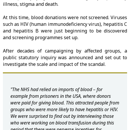
illness, stigma and death.
At this time, blood donations were not screened. Viruses
such as HIV (human immunodeficiency virus), hepatitis C
and hepatitis B were just beginning to be discovered
and screening programmes set up.
After decades of campaigning by affected groups, a
public statutory inquiry was announced and set out to
investigate the scale and impact of the scandal.
"The NHS had relied on imports of blood – for
example from prisoners in the USA, where donors
were paid for giving blood. This attracted people from
groups who were more likely to have hepatitis or HIV.
We were surprised to find out by interviewing those
who were working on blood transfusion during this
period that there were perverse incentives for