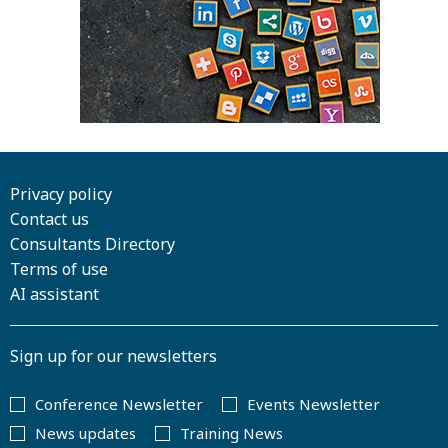
Privacy policy
Contact us
Consultants Directory
Terms of use
AI assistant
Sign up for our newsletters
Conference Newsletter
Events Newsletter
News updates
Training News