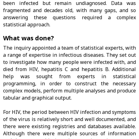
been infected but remain undiagnosed. Data was
fragmented and decades old, with many gaps, and so
answering these questions required a complex
statistical approach.
What was done?
The inquiry appointed a team of statistical experts, with
a range of expertise in infectious diseases. They set out
to investigate how many people were infected with, and
died from HIV, hepatitis C and hepatitis B. Additional
help was sought from experts in statistical
programming, in order to construct the necessary
complex models, perform multiple analyses and produce
tabular and graphical output.
For HIV, the period between HIV infection and symptoms
of the virus is relatively short and well documented, and
there were existing registries and databases available.
Although there were multiple sources of information