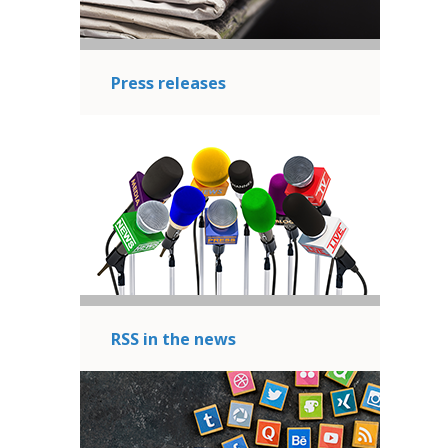
Press releases
RSS in the news