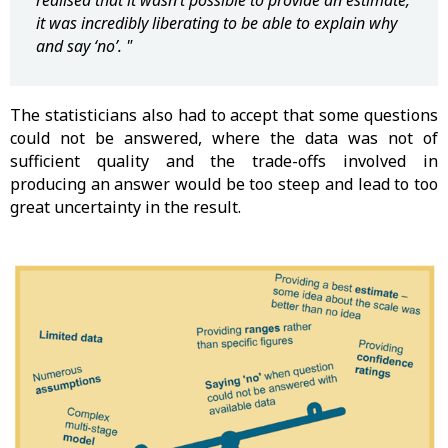
realised that it wasn’t possible to provide an estimate,
it was incredibly liberating to be able to explain why
and say ‘no’. "
The statisticians also had to accept that some questions
could not be answered, where the data was not of
sufficient quality and the trade-offs involved in
producing an answer would be too steep and lead to too
great uncertainty in the result.