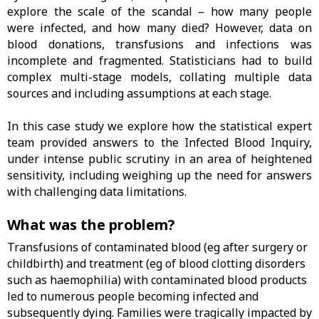
explore the scale of the scandal – how many people
were infected, and how many died? However, data on
blood donations, transfusions and infections was
incomplete and fragmented. Statisticians had to build
complex multi-stage models, collating multiple data
sources and including assumptions at each stage.
In this case study we explore how the statistical expert
team provided answers to the Infected Blood Inquiry,
under intense public scrutiny in an area of heightened
sensitivity, including weighing up the need for answers
with challenging data limitations.
What was the problem?
Transfusions of contaminated blood (eg after surgery or
childbirth) and treatment (eg of blood clotting disorders
such as haemophilia) with contaminated blood products
led to numerous people becoming infected and
subsequently dying. Families were tragically impacted by