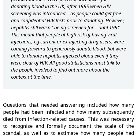
donating blood in the UK, after 1985 when HIV
screening was introduced – as people could get free
and confidential HIV tests prior to donating. However,
hepatitis still wasn’t being screened for – until 1991.
This meant that people at high risk of having viral
infections, eg current or ex-injecting drug users, were
coming forward to generously donate blood, but were
able to donate hepatitis-infected blood even if they
were clear of HIV. All good statisticians must talk to
the people involved to find out more about the
context at the time. "
Questions that needed answering included how many
people had been infected and how many subsequently
died from infection-related causes. This was necessary
to recognise and formally document the scale of the
scandal, as well as to estimate how many people had