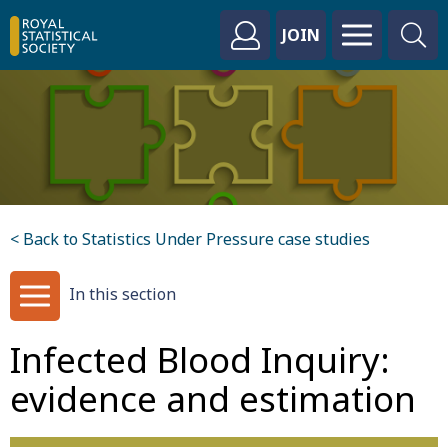
JOIN
< Back to Statistics Under Pressure case studies
In this section
Infected Blood Inquiry:
evidence and estimation