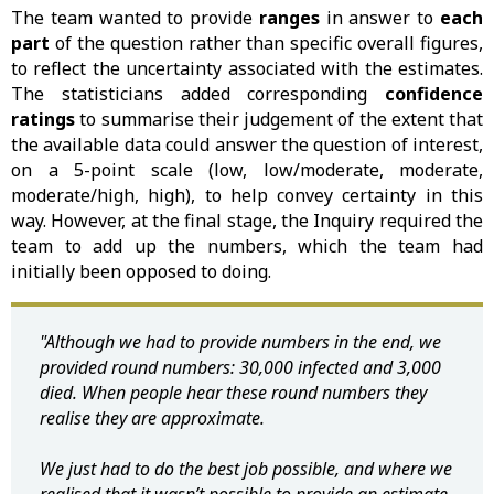
The team wanted to provide
ranges
in answer to
each
part
of the question rather than specific overall figures,
to reflect the uncertainty associated with the estimates.
The statisticians added corresponding
confidence
ratings
to summarise their judgement of the extent that
the available data could answer the question of interest,
on a 5-point scale (low, low/moderate, moderate,
moderate/high, high), to help convey certainty in this
way. However, at the final stage, the Inquiry required the
team to add up the numbers, which the team had
initially been opposed to doing.
"Although we had to provide numbers in the end, we
provided round numbers: 30,000 infected and 3,000
died. When people hear these round numbers they
realise they are approximate.
We just had to do the best job possible, and where we