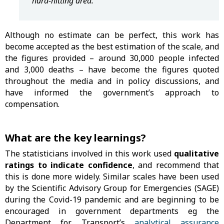
hard-hitting area. "
Although no estimate can be perfect, this work has
become accepted as the best estimation of the scale, and
the figures provided – around 30,000 people infected
and 3,000 deaths – have become the figures quoted
throughout the media and in policy discussions, and
have informed the government’s approach to
compensation.
What are the key learnings?
The statisticians involved in this work used
qualitative
ratings to indicate confidence
, and recommend that
this is done more widely. Similar scales have been used
by the Scientific Advisory Group for Emergencies (SAGE)
during the Covid-19 pandemic and are beginning to be
encouraged in government departments eg the
Department for Transport’s
analytical assurance