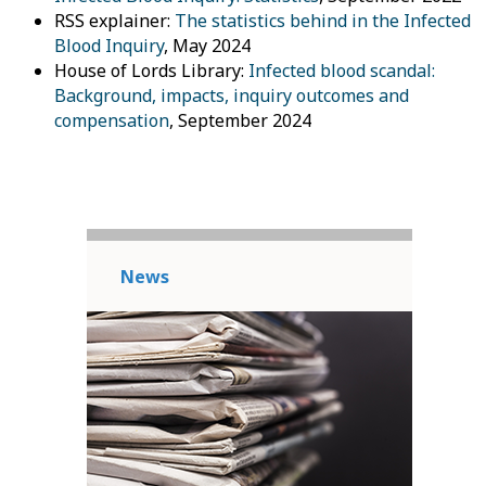
RSS explainer:
The statistics behind in the Infected
Blood Inquiry
, May 2024
House of Lords Library:
Infected blood scandal:
Background, impacts, inquiry outcomes and
compensation
, September 2024
News