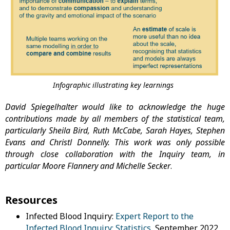
Infographic illustrating key learnings
David Spiegelhalter would like to acknowledge the huge
contributions made by all members of the statistical team,
particularly Sheila Bird, Ruth McCabe, Sarah Hayes, Stephen
Evans and Christl Donnelly. This work was only possible
through close collaboration with the Inquiry team, in
particular Moore Flannery and Michelle Secker
.
Resources
Infected Blood Inquiry:
Expert Report to the
Infected Blood Inquiry: Statistics
, September 2022