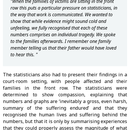
"When the families of victims are sitting in the front
row this puts a particular pressure on statisticians, in
the way that work is communicated. We wanted to
show that while evidence might sound cold and
unfeeling, we fully recognised that each of these
numbers comprises an individual tragedy. We spoke
to the families afterwards. I remember one family
member telling us that their father would have loved
to hear this. "
The statisticians also had to present their findings in a
court-room setting, with people affected and their
families in the front row. The statisticians were
determined to show compassion, explaining that
numbers and graphs are ‘inevitably a gross, even harsh,
summary of the suffering endured’ and that they
recognised the human lives and suffering behind the
numbers, but that it is only by summarising experiences
that they could properly assess the magnitude of what