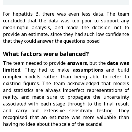
For hepatitis B, there was even less data. The team
concluded that the data was too poor to support any
meaningful analysis, and made the decision not to
provide an estimate, since they had such low confidence
that they could answer the questions posed.
What factors were balanced?
The team needed to provide
answers
, but the
data was
limited
. They had to make
assumptions
and build
complex models rather than being able to refer to
existing figures. The team acknowledged that models
and statistics are always imperfect representations of
reality, and made sure to propagate the uncertainty
associated with each stage through to the final result
and carry out extensive sensitivity testing. They
recognised that an estimate was more valuable than
having no idea about the scale of the scandal.