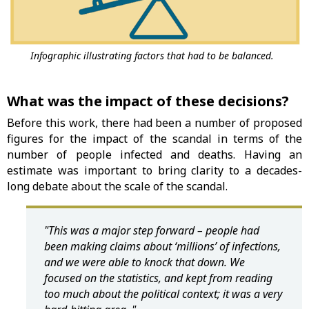
Infographic illustrating factors that had to be balanced.
What was the impact of these decisions?
Before this work, there had been a number of proposed
figures for the impact of the scandal in terms of the
number of people infected and deaths. Having an
estimate was important to bring clarity to a decades-
long debate about the scale of the scandal.
"This was a major step forward – people had
been making claims about ‘millions’ of infections,
and we were able to knock that down. We
focused on the statistics, and kept from reading
too much about the political context; it was a very