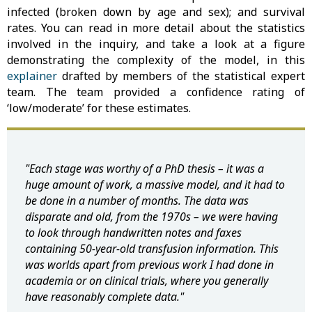
infected (broken down by age and sex); and survival
rates. You can read in more detail about the statistics
involved in the inquiry, and take a look at a figure
demonstrating the complexity of the model, in this
explainer
drafted by members of the statistical expert
team. The team provided a confidence rating of
‘low/moderate’ for these estimates.
"Each stage was worthy of a PhD thesis – it was a
huge amount of work, a massive model, and it had to
be done in a number of months. The data was
disparate and old, from the 1970s – we were having
to look through handwritten notes and faxes
containing 50-year-old transfusion information. This
was worlds apart from previous work I had done in
academia or on clinical trials, where you generally
have reasonably complete data."