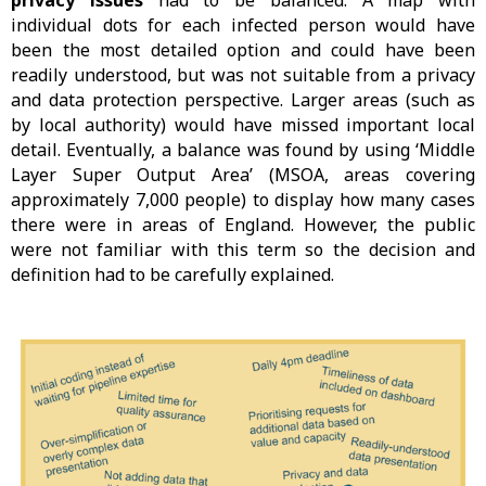
privacy issues
had to be balanced. A map with
individual dots for each infected person would have
been the most detailed option and could have been
readily understood, but was not suitable from a privacy
and data protection perspective. Larger areas (such as
by local authority) would have missed important local
detail. Eventually, a balance was found by using ‘Middle
Layer Super Output Area’ (MSOA, areas covering
approximately 7,000 people) to display how many cases
there were in areas of England. However, the public
were not familiar with this term so the decision and
definition had to be carefully explained.