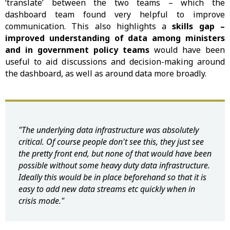
‘translate’ between the two teams – which the
dashboard team found very helpful to improve
communication. This also highlights a
skills gap –
improved understanding of data among ministers
and in government policy teams
would have been
useful to aid discussions and decision-making around
the dashboard, as well as around data more broadly.
"The underlying data infrastructure was absolutely
critical. Of course people don't see this, they just see
the pretty front end, but none of that would have been
possible without some heavy duty data infrastructure.
Ideally this would be in place beforehand so that it is
easy to add new data streams etc quickly when in
crisis mode."