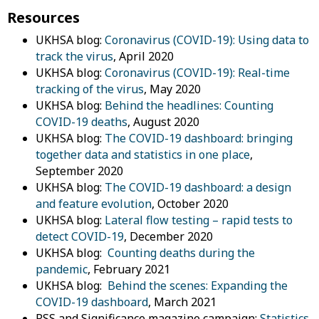
Resources
UKHSA blog:
Coronavirus (COVID-19): Using data to
track the virus
, April 2020
UKHSA blog:
Coronavirus (COVID-19): Real-time
tracking of the virus
, May 2020
UKHSA blog:
Behind the headlines: Counting
COVID-19 deaths
, August 2020
UKHSA blog:
The COVID-19 dashboard: bringing
together data and statistics in one place
,
September 2020
UKHSA blog:
The COVID-19 dashboard: a design
and feature evolution
, October 2020
UKHSA blog:
Lateral flow testing – rapid tests to
detect COVID-19
, December 2020
UKHSA blog:
Counting deaths during the
pandemic
, February 2021
UKHSA blog:
Behind the scenes: Expanding the
COVID-19 dashboard
, March 2021
RSS and Significance magazine campaign:
Statistics