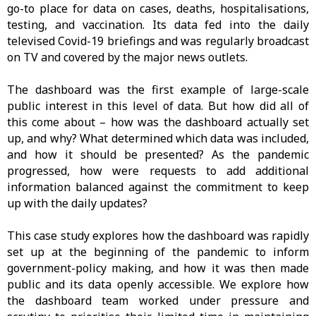
go-to place for data on cases, deaths, hospitalisations,
testing, and vaccination. Its data fed into the daily
televised Covid-19 briefings and was regularly broadcast
on TV and covered by the major news outlets.
The dashboard was the first example of large-scale
public interest in this level of data. But how did all of
this come about – how was the dashboard actually set
up, and why? What determined which data was included,
and how it should be presented? As the pandemic
progressed, how were requests to add additional
information balanced against the commitment to keep
up with the daily updates?
This case study explores how the dashboard was rapidly
set up at the beginning of the pandemic to inform
government-policy making, and how it was then made
public and its data openly accessible. We explore how
the dashboard team worked under pressure and