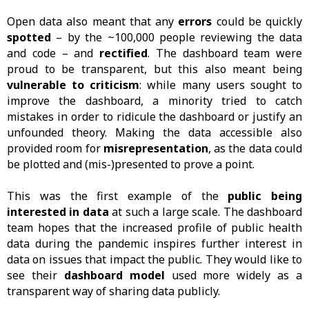
Open data also meant that any
errors
could be quickly
spotted
– by the ~100,000 people reviewing the data
and code – and
rectified
. The dashboard team were
proud to be transparent, but this also meant being
vulnerable to criticism
: while many users sought to
improve the dashboard, a minority tried to catch
mistakes in order to ridicule the dashboard or justify an
unfounded theory. Making the data accessible also
provided room for
misrepresentation
, as the data could
be plotted and (mis-)presented to prove a point.
This was the first example of the
public being
interested in data
at such a large scale. The dashboard
team hopes that the increased profile of public health
data during the pandemic inspires further interest in
data on issues that impact the public. They would like to
see their
dashboard model
used more widely as a
transparent way of sharing data publicly.