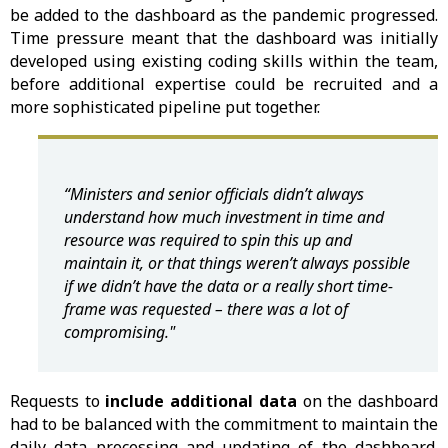
be added to the dashboard as the pandemic progressed.
Time pressure meant that the dashboard was initially
developed using existing coding skills within the team,
before additional expertise could be recruited and a
more sophisticated pipeline put together.
“Ministers and senior officials didn’t always
understand how much investment in time and
resource was required to spin this up and
maintain it, or that things weren’t always possible
if we didn’t have the data or a really short time-
frame was requested – there was a lot of
compromising."
Requests to
include additional data
on the dashboard
had to be balanced with the commitment to maintain the
daily data processing and updating of the dashboard.