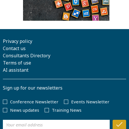
Privacy policy
Contact us
Consultants Directory
Terms of use
AI assistant
Sign up for our newsletters
Conference Newsletter
Events Newsletter
News updates
Training News