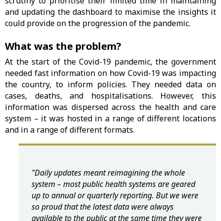
scrutiny to prioritise their limited time in maintaining
and updating the dashboard to maximise the insights it
could provide on the progression of the pandemic.
What was the problem?
At the start of the Covid-19 pandemic, the government
needed fast information on how Covid-19 was impacting
the country, to inform policies. They needed data on
cases, deaths, and hospitalisations. However, this
information was dispersed across the health and care
system – it was hosted in a range of different locations
and in a range of different formats.
"Daily updates meant reimagining the whole
system – most public health systems are geared
up to annual or quarterly reporting. But we were
so proud that the latest data were always
available to the public at the same time they were