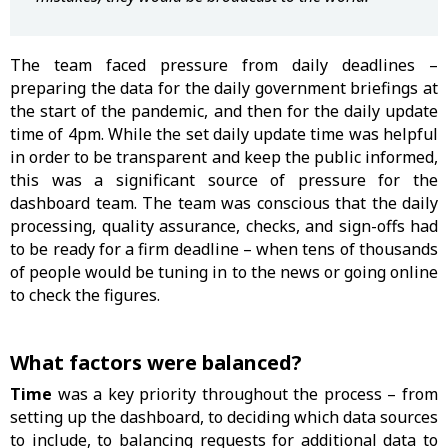
The team faced pressure from daily deadlines –
preparing the data for the daily government briefings at
the start of the pandemic, and then for the daily update
time of 4pm. While the set daily update time was helpful
in order to be transparent and keep the public informed,
this was a significant source of pressure for the
dashboard team. The team was conscious that the daily
processing, quality assurance, checks, and sign-offs had
to be ready for a firm deadline – when tens of thousands
of people would be tuning in to the news or going online
to check the figures.
What factors were balanced?
Time
was a key priority throughout the process – from
setting up the dashboard, to deciding which data sources
to include, to balancing requests for additional data to