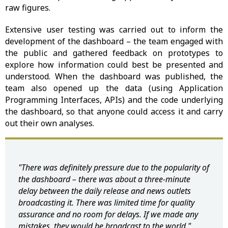
raw figures.
Extensive user testing was carried out to inform the
development of the dashboard – the team engaged with
the public and gathered feedback on prototypes to
explore how information could best be presented and
understood. When the dashboard was published, the
team also opened up the data (using Application
Programming Interfaces, APIs) and the code underlying
the dashboard, so that anyone could access it and carry
out their own analyses.
"There was definitely pressure due to the popularity of
the dashboard – there was about a three-minute
delay between the daily release and news outlets
broadcasting it. There was limited time for quality
assurance and no room for delays. If we made any
mistakes, they would be broadcast to the world."