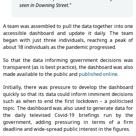
seen in Downing Street."
A team was assembled to pull the data together into one
accessible dashboard and update it daily. The team
began with just three individuals, reaching a peak of
about 18 individuals as the pandemic progressed.
So that the data informing government decisions was
transparent (as is best practice), the dashboard was also
made available to the public and
published online.
Initially, there was pressure to develop the dashboard
quickly so that its data could inform imminent decisions
such as when to end the first lockdown – a politicised
topic. The dashboard was also used to generate data for
the daily televised Covid-19 briefings run by the
government, adding pressuring in terms of a firm
deadline and wide-spread public interest in the figures.