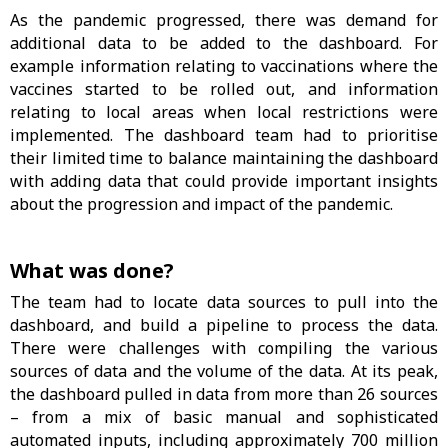
As the pandemic progressed, there was demand for
additional data to be added to the dashboard. For
example information relating to vaccinations where the
vaccines started to be rolled out, and information
relating to local areas when local restrictions were
implemented. The dashboard team had to prioritise
their limited time to balance maintaining the dashboard
with adding data that could provide important insights
about the progression and impact of the pandemic.
What was done?
The team had to locate data sources to pull into the
dashboard, and build a pipeline to process the data.
There were challenges with compiling the various
sources of data and the volume of the data. At its peak,
the dashboard pulled in data from more than 26 sources
– from a mix of basic manual and sophisticated
automated inputs, including approximately 700 million