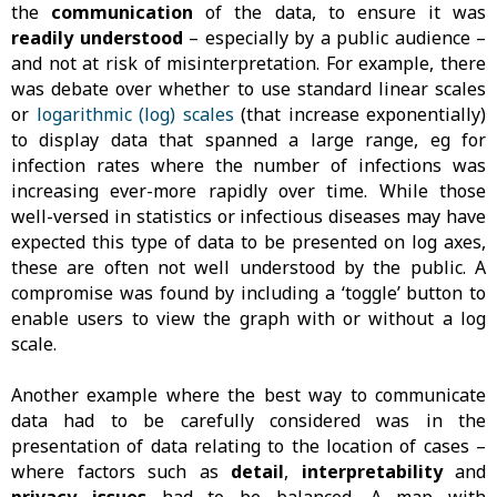
the
communication
of the data, to ensure it was
readily understood
– especially by a public audience –
and not at risk of misinterpretation. For example, there
was debate over whether to use standard linear scales
or
logarithmic (log) scales
(that increase exponentially)
to display data that spanned a large range, eg for
infection rates where the number of infections was
increasing ever-more rapidly over time. While those
well-versed in statistics or infectious diseases may have
expected this type of data to be presented on log axes,
these are often not well understood by the public. A
compromise was found by including a ‘toggle’ button to
enable users to view the graph with or without a log
scale.
Another example where the best way to communicate
data had to be carefully considered was in the
presentation of data relating to the location of cases –
where factors such as
detail
,
interpretability
and