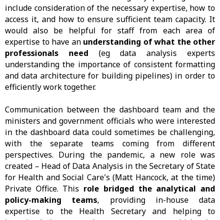
include consideration of the necessary expertise, how to
access it, and how to ensure sufficient team capacity. It
would also be helpful for staff from each area of
expertise to have an
understanding of what the other
professionals need
(eg data analysis experts
understanding the importance of consistent formatting
and data architecture for building pipelines) in order to
efficiently work together.
Communication between the dashboard team and the
ministers and government officials who were interested
in the dashboard data could sometimes be challenging,
with the separate teams coming from different
perspectives. During the pandemic, a new role was
created – Head of Data Analysis in the Secretary of State
for Health and Social Care's (Matt Hancock, at the time)
Private Office. This
role bridged the analytical and
policy-making teams
, providing in-house data
expertise to the Health Secretary and helping to