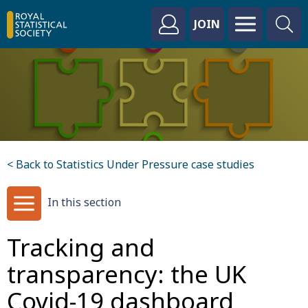
JOIN
< Back to Statistics Under Pressure case studies
In this section
Tracking and
transparency: the UK
Covid-19 dashboard