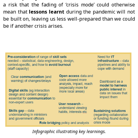
a risk that the fading of ‘crisis mode’ could otherwise
mean that
lessons learnt
during the pandemic will not
be built on, leaving us less well-prepared than we could
be if another crisis arises.
Infographic illustrating key learnings.