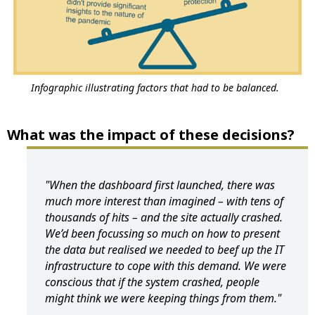
Infographic illustrating factors that had to be balanced.
What was the impact of these decisions?
"When the dashboard first launched, there was
much more interest than imagined – with tens of
thousands of hits – and the site actually crashed.
We’d been focussing so much on how to present
the data but realised we needed to beef up the IT
infrastructure to cope with this demand. We were
conscious that if the system crashed, people
might think we were keeping things from them."