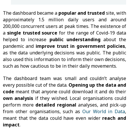
The dashboard became a
popular and trusted
site, with
approximately 1.5 million daily users and around
200,000 concurrent users at peak times. The existence of
a
single trusted source
for the range of Covid-19 data
helped to increase
public understanding
about the
pandemic and
improve trust in government
policies
,
as the data underlying decisions was public. The public
also used this information to inform their own decisions,
such as how cautious to be in their daily movements.
The dashboard team was small and couldn’t analyse
every possible cut of the data.
Opening up the data and
code
meant that anyone could download it and do their
own analysis
if they wished. Local organisations could
perform more
detailed regional
analyses, and pick-up
from other organisations, such as
Our World in Data
,
meant that the data could have even wider
reach and
impact
.