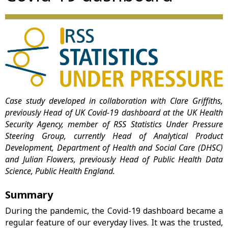
Case study developed in collaboration with Clare Griffiths,
previously Head of UK Covid-19 dashboard
at the UK Health
Security Agency, member of RSS Statistics Under Pressure
Steering Group, currently
Head of Analytical Product
Development, Department of Health and Social Care (DHSC)
and Julian Flowers, previously Head of Public Health Data
Science, Public Health England.
Summary
During the pandemic, the Covid-19 dashboard became a
regular feature of our everyday lives. It was the trusted,