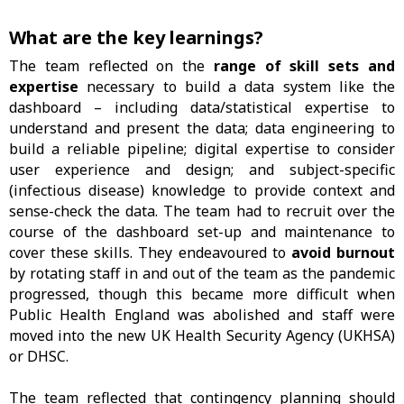
What are the key learnings?
The team reflected on the
range of skill sets and
expertise
necessary to build a data system like the
dashboard – including data/statistical expertise to
understand and present the data; data engineering to
build a reliable pipeline; digital expertise to consider
user experience and design; and subject-specific
(infectious disease) knowledge to provide context and
sense-check the data. The team had to recruit over the
course of the dashboard set-up and maintenance to
cover these skills. They endeavoured to
avoid burnout
by rotating staff in and out of the team as the pandemic
progressed, though this became more difficult when
Public Health England was abolished and staff were
moved into the new UK Health Security Agency (UKHSA)
or DHSC.
The team reflected that contingency planning should