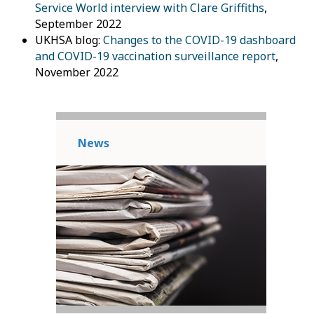
Service World interview with Clare Griffiths
,
September 2022
UKHSA blog:
Changes to the COVID-19 dashboard
and COVID-19 vaccination surveillance report
,
November 2022
News