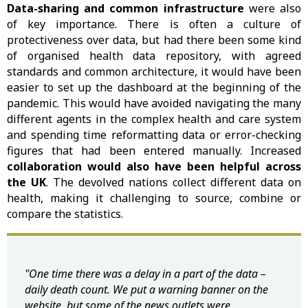
Data-sharing and common infrastructure
were also
of key importance. There is often a culture of
protectiveness over data, but had there been some kind
of organised health data repository, with agreed
standards and common architecture, it would have been
easier to set up the dashboard at the beginning of the
pandemic. This would have avoided navigating the many
different agents in the complex health and care system
and spending time reformatting data or error-checking
figures that had been entered manually. Increased
collaboration would also have been helpful across
the UK
. The devolved nations collect different data on
health, making it challenging to source, combine or
compare the statistics.
"One time there was a delay in a part of the data –
daily death count. We put a warning banner on the
website, but some of the news outlets were