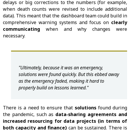
delays or big corrections to the numbers (for example,
when death counts were revised to include additional
data). This meant that the dashboard team could build in
comprehensive warning systems and focus on
clearly
communicating
when and why changes were
necessary.
"Ultimately, because it was an emergency,
solutions were found quickly. But this ebbed away
as the emergency faded, making it hard to
properly build on lessons learned."
There is a need to ensure that
solutions
found during
the pandemic, such as
data-sharing agreements and
increased resourcing for data projects (in terms of
both capacity and finance)
can be sustained. There is