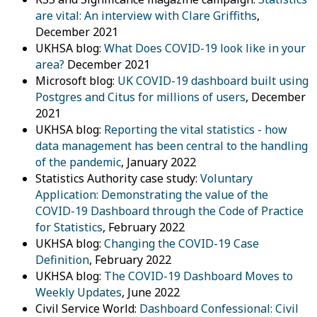
are vital: An interview with Clare Griffiths
,
December 2021
UKHSA blog:
What Does COVID-19 look like in your
area?
December 2021
Microsoft blog:
UK COVID-19 dashboard built using
Postgres and Citus for millions of users
, December
2021
UKHSA blog:
Reporting the vital statistics - how
data management has been central to the handling
of the pandemic
, January 2022
Statistics Authority case study:
Voluntary
Application: Demonstrating the value of the
COVID-19 Dashboard through the Code of Practice
for Statistics
, February 2022
UKHSA blog:
Changing the COVID-19 Case
Definition
, February 2022
UKHSA blog:
The COVID-19 Dashboard Moves to
Weekly Updates
, June 2022
Civil Service World:
Dashboard Confessional: Civil