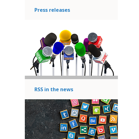
Press releases
RSS in the news