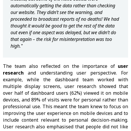
automatically getting the data rather than checking
our website. They didn’t see the warning, and
proceeded to broadcast reports of no deaths! We had
thought it would be good to get the rest of the data
out even if one aspect was delayed, but we didn’t do
that again – the risk for misinterpretation was too
high."
The team also reflected on the importance of
user
research
and understanding user perspective. For
example, while the dashboard team worked with
multiple display screens, user research showed that
over half of dashboard users (62%) viewed it on mobile
devices, and 89% of visits were for personal rather than
professional use. This meant the team knew to focus on
improving the user experience on mobile devices and to
include content relevant to personal decision-making.
User research also emphasised that people did not like