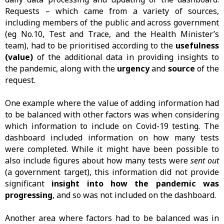
Requests – which came from a variety of sources,
including members of the public and across government
(eg No.10, Test and Trace, and the Health Minister’s
team), had to be prioritised according to the
usefulness
(value)
of the additional data in providing insights to
the pandemic, along with the
urgency
and
source
of the
request.
One example where the value of adding information had
to be balanced with other factors was when considering
which information to include on Covid-19 testing. The
dashboard included information on how many tests
were completed. While it might have been possible to
also include figures about how many tests were
sent out
(a government target), this information did not provide
significant
insight into how the pandemic was
progressing
, and so was not included on the dashboard.
Another area where factors had to be balanced was in